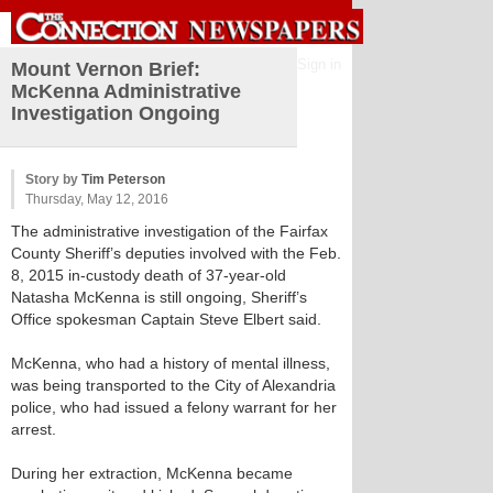
Sign in
Mount Vernon Brief:
McKenna Administrative
Investigation Ongoing
Story by
Tim Peterson
Thursday, May 12, 2016
The administrative investigation of the Fairfax
County Sheriff’s deputies involved with the Feb.
8, 2015 in-custody death of 37-year-old
Natasha McKenna is still ongoing, Sheriff’s
Office spokesman Captain Steve Elbert said.
McKenna, who had a history of mental illness,
was being transported to the City of Alexandria
police, who had issued a felony warrant for her
arrest.
During her extraction, McKenna became