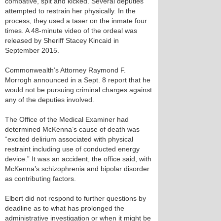
combative, spit and kicked. Several deputies
attempted to restrain her physically. In the
process, they used a taser on the inmate four
times. A 48-minute video of the ordeal was
released by Sheriff Stacey Kincaid in
September 2015.
Commonwealth’s Attorney Raymond F.
Morrogh announced in a Sept. 8 report that he
would not be pursuing criminal charges against
any of the deputies involved.
The Office of the Medical Examiner had
determined McKenna’s cause of death was
“excited delirium associated with physical
restraint including use of conducted energy
device.” It was an accident, the office said, with
McKenna’s schizophrenia and bipolar disorder
as contributing factors.
Elbert did not respond to further questions by
deadline as to what has prolonged the
administrative investigation or when it might be