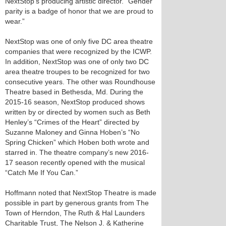
NextStop’s producing artistic director. "Gender
parity is a badge of honor that we are proud to
wear.”
NextStop was one of only five DC area theatre
companies that were recognized by the ICWP.
In addition, NextStop was one of only two DC
area theatre troupes to be recognized for two
consecutive years. The other was Roundhouse
Theatre based in Bethesda, Md. During the
2015-16 season, NextStop produced shows
written by or directed by women such as Beth
Henley’s “Crimes of the Heart” directed by
Suzanne Maloney and Ginna Hoben’s “No
Spring Chicken” which Hoben both wrote and
starred in. The theatre company’s new 2016-
17 season recently opened with the musical
“Catch Me If You Can.”
Hoffmann noted that NextStop Theatre is made
possible in part by generous grants from The
Town of Herndon, The Ruth & Hal Launders
Charitable Trust, The Nelson J. & Katherine