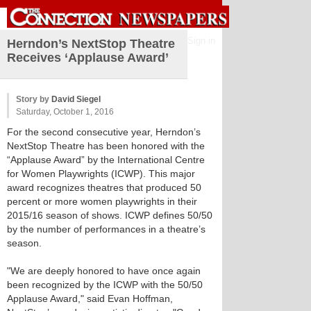
Sign in
Herndon’s NextStop Theatre
Receives ‘Applause Award’
Story by
David Siegel
Saturday, October 1, 2016
For the second consecutive year, Herndon’s
NextStop Theatre has been honored with the
“Applause Award” by the International Centre
for Women Playwrights (ICWP). This major
award recognizes theatres that produced 50
percent or more women playwrights in their
2015/16 season of shows. ICWP defines 50/50
by the number of performances in a theatre’s
season.
"We are deeply honored to have once again
been recognized by the ICWP with the 50/50
Applause Award," said Evan Hoffman,