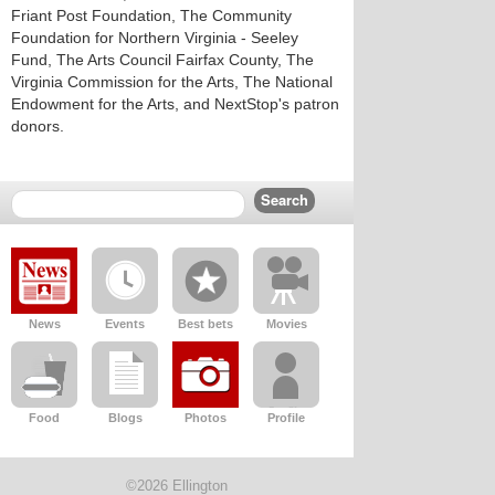
Friant Post Foundation, The Community
Foundation for Northern Virginia - Seeley
Fund, The Arts Council Fairfax County, The
Virginia Commission for the Arts, The National
Endowment for the Arts, and NextStop's patron
donors.
News
Events
Best bets
Movies
Food
Blogs
Photos
Profile
©2026 Ellington