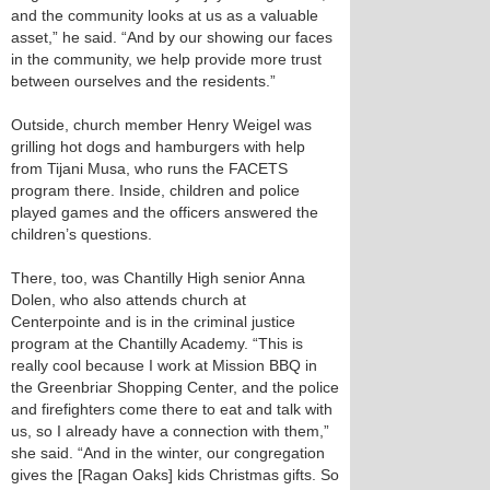
and the community looks at us as a valuable
asset,” he said. “And by our showing our faces
in the community, we help provide more trust
between ourselves and the residents.”
Outside, church member Henry Weigel was
grilling hot dogs and hamburgers with help
from Tijani Musa, who runs the FACETS
program there. Inside, children and police
played games and the officers answered the
children’s questions.
There, too, was Chantilly High senior Anna
Dolen, who also attends church at
Centerpointe and is in the criminal justice
program at the Chantilly Academy. “This is
really cool because I work at Mission BBQ in
the Greenbriar Shopping Center, and the police
and firefighters come there to eat and talk with
us, so I already have a connection with them,”
she said. “And in the winter, our congregation
gives the [Ragan Oaks] kids Christmas gifts. So