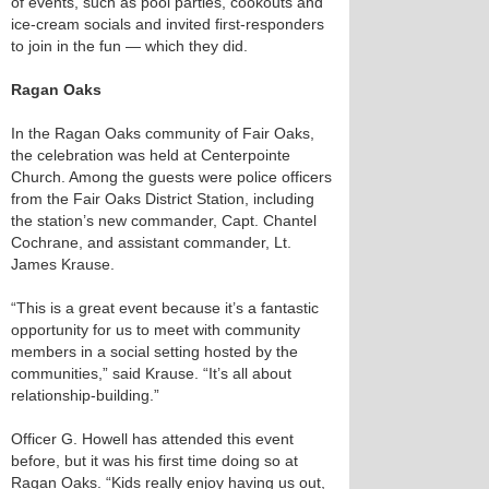
of events, such as pool parties, cookouts and
ice-cream socials and invited first-responders
to join in the fun — which they did.
Ragan Oaks
In the Ragan Oaks community of Fair Oaks,
the celebration was held at Centerpointe
Church. Among the guests were police officers
from the Fair Oaks District Station, including
the station’s new commander, Capt. Chantel
Cochrane, and assistant commander, Lt.
James Krause.
“This is a great event because it’s a fantastic
opportunity for us to meet with community
members in a social setting hosted by the
communities,” said Krause. “It’s all about
relationship-building.”
Officer G. Howell has attended this event
before, but it was his first time doing so at
Ragan Oaks. “Kids really enjoy having us out,