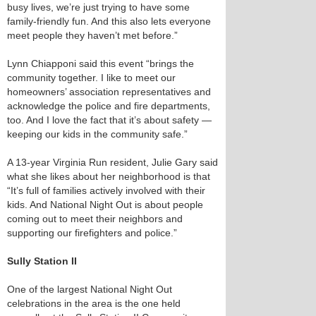
busy lives, we’re just trying to have some
family-friendly fun. And this also lets everyone
meet people they haven’t met before.”
Lynn Chiapponi said this event “brings the
community together. I like to meet our
homeowners’ association representatives and
acknowledge the police and fire departments,
too. And I love the fact that it’s about safety —
keeping our kids in the community safe.”
A 13-year Virginia Run resident, Julie Gary said
what she likes about her neighborhood is that
“It’s full of families actively involved with their
kids. And National Night Out is about people
coming out to meet their neighbors and
supporting our firefighters and police.”
Sully Station II
One of the largest National Night Out
celebrations in the area is the one held