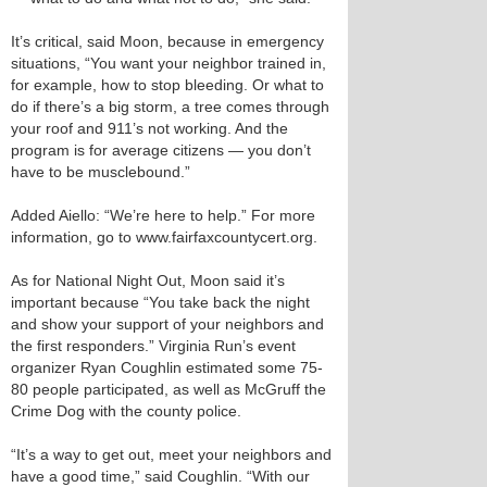
It’s critical, said Moon, because in emergency
situations, “You want your neighbor trained in,
for example, how to stop bleeding. Or what to
do if there’s a big storm, a tree comes through
your roof and 911’s not working. And the
program is for average citizens — you don’t
have to be musclebound.”
Added Aiello: “We’re here to help.” For more
information, go to www.fairfaxcountycert.org.
As for National Night Out, Moon said it’s
important because “You take back the night
and show your support of your neighbors and
the first responders.” Virginia Run’s event
organizer Ryan Coughlin estimated some 75-
80 people participated, as well as McGruff the
Crime Dog with the county police.
“It’s a way to get out, meet your neighbors and
have a good time,” said Coughlin. “With our