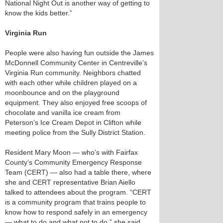
National Night Out is another way of getting to
know the kids better.”
Virginia Run
People were also having fun outside the James
McDonnell Community Center in Centreville’s
Virginia Run community. Neighbors chatted
with each other while children played on a
moonbounce and on the playground
equipment. They also enjoyed free scoops of
chocolate and vanilla ice cream from
Peterson’s Ice Cream Depot in Clifton while
meeting police from the Sully District Station.
Resident Mary Moon — who’s with Fairfax
County’s Community Emergency Response
Team (CERT) — also had a table there, where
she and CERT representative Brian Aiello
talked to attendees about the program. “CERT
is a community program that trains people to
know how to respond safely in an emergency
— what to do and what not to do,” she said.