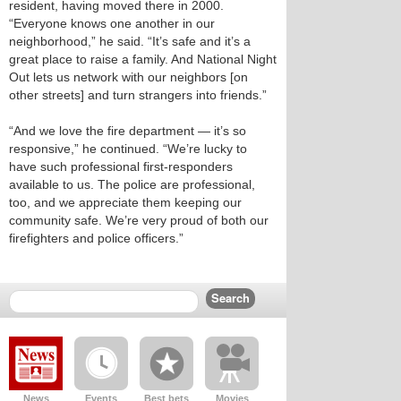
resident, having moved there in 2000.
“Everyone knows one another in our
neighborhood,” he said. “It’s safe and it’s a
great place to raise a family. And National Night
Out lets us network with our neighbors [on
other streets] and turn strangers into friends.”
“And we love the fire department — it’s so
responsive,” he continued. “We’re lucky to
have such professional first-responders
available to us. The police are professional,
too, and we appreciate them keeping our
community safe. We’re very proud of both our
firefighters and police officers.”
News
Events
Best bets
Movies