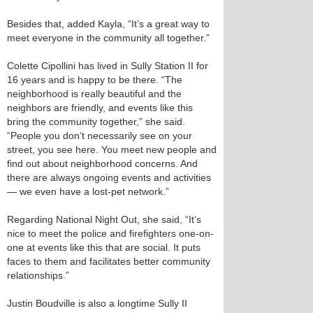
Besides that, added Kayla, “It’s a great way to
meet everyone in the community all together.”
Colette Cipollini has lived in Sully Station II for
16 years and is happy to be there. “The
neighborhood is really beautiful and the
neighbors are friendly, and events like this
bring the community together,” she said.
“People you don’t necessarily see on your
street, you see here. You meet new people and
find out about neighborhood concerns. And
there are always ongoing events and activities
— we even have a lost-pet network.”
Regarding National Night Out, she said, “It’s
nice to meet the police and firefighters one-on-
one at events like this that are social. It puts
faces to them and facilitates better community
relationships.”
Justin Boudville is also a longtime Sully II