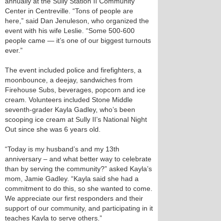
annually at the Sully Station II Community
Center in Centreville. “Tons of people are
here,” said Dan Jenuleson, who organized the
event with his wife Leslie. “Some 500-600
people came — it’s one of our biggest turnouts
ever.”
The event included police and firefighters, a
moonbounce, a deejay, sandwiches from
Firehouse Subs, beverages, popcorn and ice
cream. Volunteers included Stone Middle
seventh-grader Kayla Gadley, who’s been
scooping ice cream at Sully II’s National Night
Out since she was 6 years old.
“Today is my husband’s and my 13th
anniversary – and what better way to celebrate
than by serving the community?” asked Kayla’s
mom, Jamie Gadley. “Kayla said she had a
commitment to do this, so she wanted to come.
We appreciate our first responders and their
support of our community, and participating in it
teaches Kayla to serve others.”