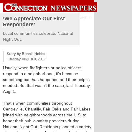
Sign in
‘We Appreciate Our First
Responders’
Local communities celebrate National
Night Out.
Story by
Bonnie Hobbs
Tuesday, August 8, 2017
Usually, when firefighters or police officers
respond to a neighborhood, it’s because
something bad has happened and their help is
needed. But that wasn’t the case, last Tuesday,
Aug. 1.
That’s when communities throughout
Centreville, Chantilly, Fair Oaks and Fair Lakes
joined with neighborhoods across the U.S. to
honor their public-safety providers during
National Night Out. Residents planned a variety