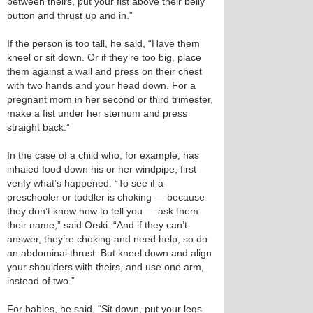
between theirs, put your fist above their belly
button and thrust up and in.”
If the person is too tall, he said, “Have them
kneel or sit down. Or if they’re too big, place
them against a wall and press on their chest
with two hands and your head down. For a
pregnant mom in her second or third trimester,
make a fist under her sternum and press
straight back.”
In the case of a child who, for example, has
inhaled food down his or her windpipe, first
verify what’s happened. “To see if a
preschooler or toddler is choking — because
they don’t know how to tell you — ask them
their name,” said Orski. “And if they can’t
answer, they’re choking and need help, so do
an abdominal thrust. But kneel down and align
your shoulders with theirs, and use one arm,
instead of two.”
For babies, he said, “Sit down, put your legs