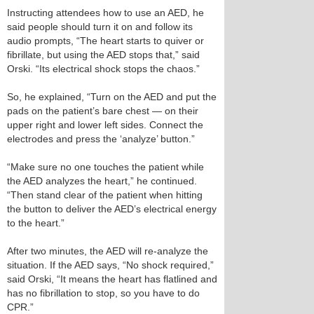
Instructing attendees how to use an AED, he
said people should turn it on and follow its
audio prompts, “The heart starts to quiver or
fibrillate, but using the AED stops that,” said
Orski. “Its electrical shock stops the chaos.”
So, he explained, “Turn on the AED and put the
pads on the patient’s bare chest — on their
upper right and lower left sides. Connect the
electrodes and press the ‘analyze’ button.”
“Make sure no one touches the patient while
the AED analyzes the heart,” he continued.
“Then stand clear of the patient when hitting
the button to deliver the AED’s electrical energy
to the heart.”
After two minutes, the AED will re-analyze the
situation. If the AED says, “No shock required,”
said Orski, “It means the heart has flatlined and
has no fibrillation to stop, so you have to do
CPR.”