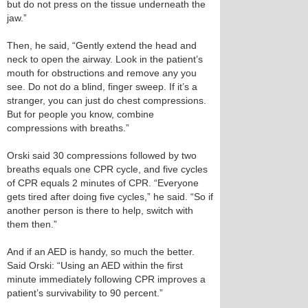
but do not press on the tissue underneath the
jaw.”
Then, he said, “Gently extend the head and
neck to open the airway. Look in the patient’s
mouth for obstructions and remove any you
see. Do not do a blind, finger sweep. If it’s a
stranger, you can just do chest compressions.
But for people you know, combine
compressions with breaths.”
Orski said 30 compressions followed by two
breaths equals one CPR cycle, and five cycles
of CPR equals 2 minutes of CPR. “Everyone
gets tired after doing five cycles,” he said. “So if
another person is there to help, switch with
them then.”
And if an AED is handy, so much the better.
Said Orski: “Using an AED within the first
minute immediately following CPR improves a
patient’s survivability to 90 percent.”