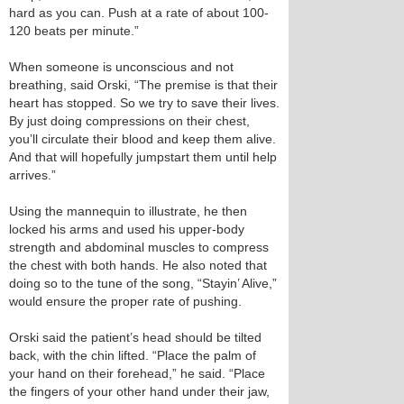
hard as you can. Push at a rate of about 100-
120 beats per minute.”
When someone is unconscious and not
breathing, said Orski, “The premise is that their
heart has stopped. So we try to save their lives.
By just doing compressions on their chest,
you’ll circulate their blood and keep them alive.
And that will hopefully jumpstart them until help
arrives.”
Using the mannequin to illustrate, he then
locked his arms and used his upper-body
strength and abdominal muscles to compress
the chest with both hands. He also noted that
doing so to the tune of the song, “Stayin’ Alive,”
would ensure the proper rate of pushing.
Orski said the patient’s head should be tilted
back, with the chin lifted. “Place the palm of
your hand on their forehead,” he said. “Place
the fingers of your other hand under their jaw,