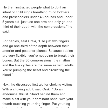
He then instructed people what to do if an
infant or child stops breathing. “For toddlers
and preschoolers under 45 pounds and under
5 years old, just use one arm and only go one-
third of their depth with the compressions,” he
said.
For babies, said Orski, “Use just two fingers
and go one-third of the depth between their
anterior and posterior planes. Because babies
are very flexible, you’re not going to break their
bones. But the 30 compressions, the rhythm
and the five cycles are the same as with adults.
You’re pumping the heart and circulating the
blood.”
Next, he discussed first aid for choking victims.
With a choking adult, said Orski, “Do an
abdominal thrust. Stand behind them and
make a fist with your dominant hand, with your
thumb touching your ring finger. Put your leg