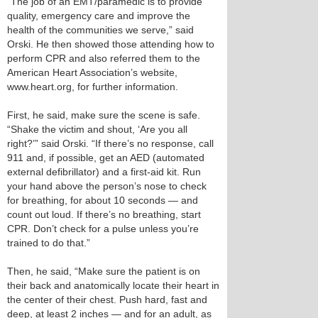
“The job of an EMT/paramedic is to provide
quality, emergency care and improve the
health of the communities we serve,” said
Orski. He then showed those attending how to
perform CPR and also referred them to the
American Heart Association’s website,
www.heart.org, for further information.
First, he said, make sure the scene is safe.
“Shake the victim and shout, ‘Are you all
right?’” said Orski. “If there’s no response, call
911 and, if possible, get an AED (automated
external defibrillator) and a first-aid kit. Run
your hand above the person’s nose to check
for breathing, for about 10 seconds — and
count out loud. If there’s no breathing, start
CPR. Don’t check for a pulse unless you’re
trained to do that.”
Then, he said, “Make sure the patient is on
their back and anatomically locate their heart in
the center of their chest. Push hard, fast and
deep, at least 2 inches — and for an adult, as