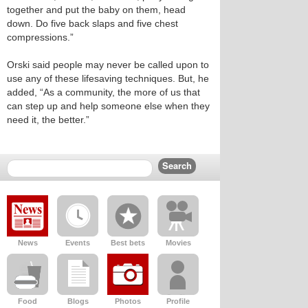
together and put the baby on them, head
down. Do five back slaps and five chest
compressions.”
Orski said people may never be called upon to
use any of these lifesaving techniques. But, he
added, “As a community, the more of us that
can step up and help someone else when they
need it, the better.”
News
Events
Best bets
Movies
Food
Blogs
Photos
Profile