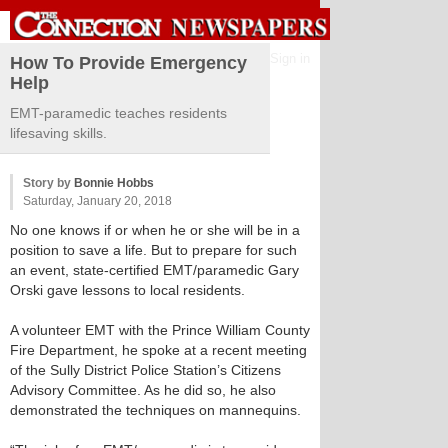
Sign in
How To Provide Emergency
Help
EMT-paramedic teaches residents
lifesaving skills.
Story by
Bonnie Hobbs
Saturday, January 20, 2018
No one knows if or when he or she will be in a
position to save a life. But to prepare for such
an event, state-certified EMT/paramedic Gary
Orski gave lessons to local residents.
A volunteer EMT with the Prince William County
Fire Department, he spoke at a recent meeting
of the Sully District Police Station’s Citizens
Advisory Committee. As he did so, he also
demonstrated the techniques on mannequins.