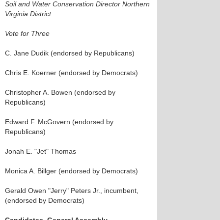
Soil and Water Conservation Director Northern
Virginia District
Vote for Three
C. Jane Dudik (endorsed by Republicans)
Chris E. Koerner (endorsed by Democrats)
Christopher A. Bowen (endorsed by
Republicans)
Edward F. McGovern (endorsed by
Republicans)
Jonah E. "Jet" Thomas
Monica A. Billger (endorsed by Democrats)
Gerald Owen "Jerry" Peters Jr., incumbent,
(endorsed by Democrats)