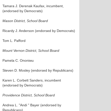
Tamara J. Derenak Kaufax, incumbent,
(endorsed by Democrats)
Mason District, School Board
Ricardy J. Anderson (endorsed by Democrats)
Tom L. Pafford
Mount Vernon District, School Board
Pamela C. Ononiwu
Steven D. Mosley (endorsed by Republicans)
Karen L. Corbett Sanders, incumbent
(endorsed by Democrats)
Providence District, School Board
Andrea L. "Andi " Bayer (endorsed by
Republicans)