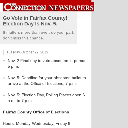
Sign in
Go Vote in Fairfax County!
Election Day Is Nov. 5.
It matters more than ever; do your part,
don’t miss this chance.
Tuesday, October 29, 2019
Nov. 2 Final day to vote absentee in-person,
5 p.m.
Nov. 5: Deadline for your absentee ballot to
arrive at the Office of Elections, 7 p.m.
Nov. 5: Election Day, Polling Places open 6
a.m. to 7 p.m.
Fairfax County Office of Elections
Hours: Monday-Wednesday, Friday 8