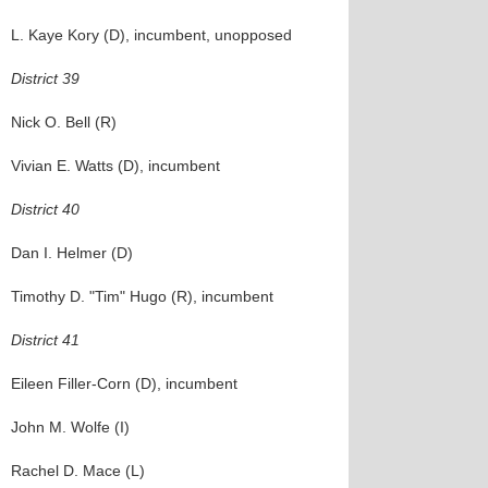
L. Kaye Kory (D), incumbent, unopposed
District 39
Nick O. Bell (R)
Vivian E. Watts (D), incumbent
District 40
Dan I. Helmer (D)
Timothy D. "Tim" Hugo (R), incumbent
District 41
Eileen Filler-Corn (D), incumbent
John M. Wolfe (I)
Rachel D. Mace (L)