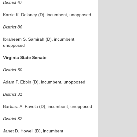
District 67
Karrie K. Delaney (D), incumbent, unopposed
District 86
Ibraheem S. Samirah (D), incumbent,
unopposed
Virginia State Senate
District 30
Adam P. Ebbin (D), incumbent, unopposed
District 31
Barbara A. Favola (D), incumbent, unopposed
District 32
Janet D. Howell (D), incumbent