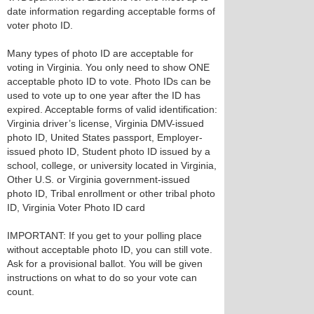
date information regarding acceptable forms of
voter photo ID.
Many types of photo ID are acceptable for
voting in Virginia. You only need to show ONE
acceptable photo ID to vote. Photo IDs can be
used to vote up to one year after the ID has
expired. Acceptable forms of valid identification:
Virginia driver’s license, Virginia DMV-issued
photo ID, United States passport, Employer-
issued photo ID, Student photo ID issued by a
school, college, or university located in Virginia,
Other U.S. or Virginia government-issued
photo ID, Tribal enrollment or other tribal photo
ID, Virginia Voter Photo ID card
IMPORTANT: If you get to your polling place
without acceptable photo ID, you can still vote.
Ask for a provisional ballot. You will be given
instructions on what to do so your vote can
count.