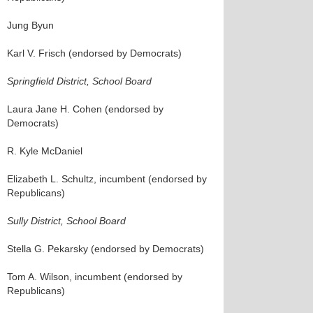
Jung Byun
Karl V. Frisch (endorsed by Democrats)
Springfield District, School Board
Laura Jane H. Cohen (endorsed by
Democrats)
R. Kyle McDaniel
Elizabeth L. Schultz, incumbent (endorsed by
Republicans)
Sully District, School Board
Stella G. Pekarsky (endorsed by Democrats)
Tom A. Wilson, incumbent (endorsed by
Republicans)