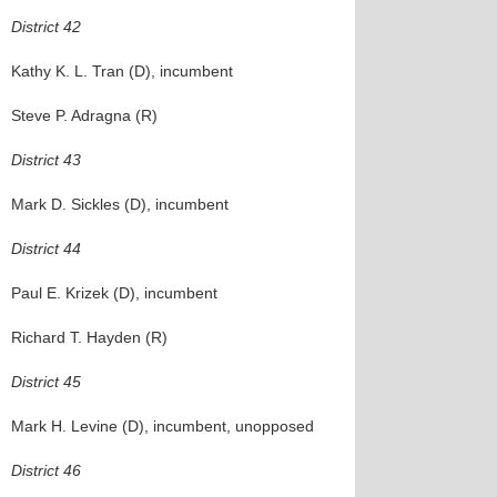
District 42
Kathy K. L. Tran (D), incumbent
Steve P. Adragna (R)
District 43
Mark D. Sickles (D), incumbent
District 44
Paul E. Krizek (D), incumbent
Richard T. Hayden (R)
District 45
Mark H. Levine (D), incumbent, unopposed
District 46