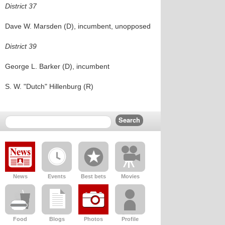
District 37
Dave W. Marsden (D), incumbent, unopposed
District 39
George L. Barker (D), incumbent
S. W. "Dutch" Hillenburg (R)
News
Events
Best bets
Movies
Food
Blogs
Photos
Profile