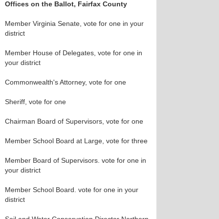
Offices on the Ballot, Fairfax County
Member Virginia Senate, vote for one in your
district
Member House of Delegates, vote for one in
your district
Commonwealth's Attorney, vote for one
Sheriff, vote for one
Chairman Board of Supervisors, vote for one
Member School Board at Large, vote for three
Member Board of Supervisors. vote for one in
your district
Member School Board. vote for one in your
district