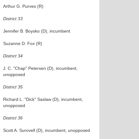
Arthur G. Purves (R)
District 33
Jennifer B. Boysko (D), incumbent
Suzanne D. Fox (R)
District 34
J. C. "Chap" Petersen (D), incumbent,
unopposed
District 35
Richard L. "Dick" Saslaw (D), incumbent,
unopposed
District 36
Scott A. Surovell (D), incumbent, unopposed