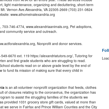
rt, light maintenance, organizing and decluttering, short-term
9 Mt. Vernon Ave.Alexandria, VA 22305-2669 (703) 231-0824
bsite: www.athomeinalexandria.org
a
, 703-746-4774, www.alexandriaanimals.org, Pet adoptions,
 and community service and outreach.
w.actforalexandria.org, Nonprofit and donor services.
Fol
-549-6670 ext. 119 https://alexandriatutors.org/, Tutoring for
Load
rten and first grade students who are struggling to read.
 School students read on or above grade level by the end of
 to fund its mission of making sure that every child in
nia
is an all-volunteer nonprofit organization that feeds, clothes
lt of closures relating to the coronavirus, the organization has
gram to assist the struggling families of the students we
as provided 1031 grocery store gift cards, valued at more than
 that we serve in Fairfax and Prince William Counties and the City