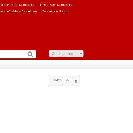
/Clifton/Lorton Connection
Great Falls Connection
ienna/Oakton Connection
Connection Sports
Votes
0