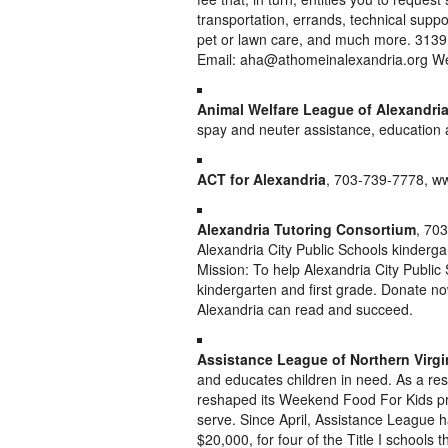
transportation, errands, technical suppo
pet or lawn care, and much more. 313
Email: aha@athomeinalexandria.org We
Animal Welfare League of Alexandri
spay and neuter assistance, education
ACT for Alexandria
, 703-739-7778, ww
Alexandria Tutoring Consortium
, 703
Alexandria City Public Schools kinderga
Mission: To help Alexandria City Public
kindergarten and first grade. Donate now
Alexandria can read and succeed.
Assistance League of Northern Virgi
and educates children in need. As a resu
reshaped its Weekend Food For Kids pro
serve. Since April, Assistance League h
$20,000, for four of the Title I schools