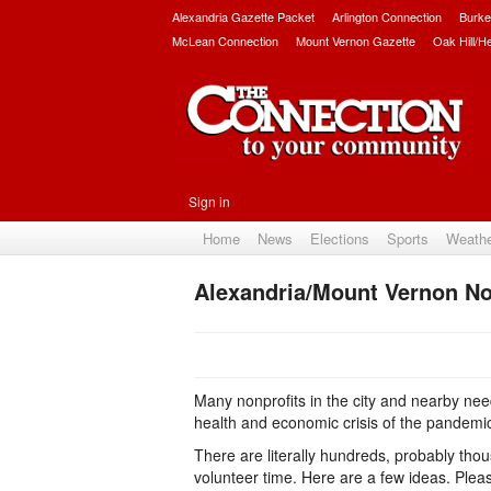
Alexandria Gazette Packet
Arlington Connection
Burke
McLean Connection
Mount Vernon Gazette
Oak Hill/H
Sign in
Home
News
Elections
Sports
Weath
Alexandria/Mount Vernon No
Many nonprofits in the city and nearby need
health and economic crisis of the pandemi
There are literally hundreds, probably thous
volunteer time. Here are a few ideas. Ple