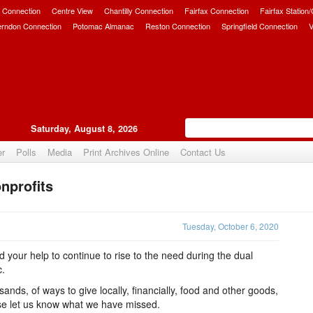
 Connection
Centre View
Chantilly Connection
Fairfax Connection
Fairfax Station
erndon Connection
Potomac Almanac
Reston Connection
Springfield Connection
V
Saturday, August 8, 2026
er
Polls
Media
Print Archives Online
Contact Us
nprofits
Upvote
Tuesday, October 6, 2020
 your help to continue to rise to the need during the dual
c.
ands, of ways to give locally, financially, food and other goods,
ase let us know what we have missed.