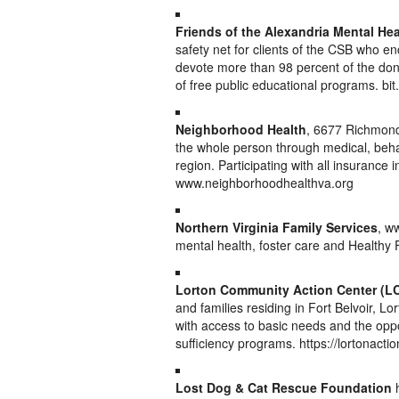
Friends of the Alexandria Mental Hea
safety net for clients of the CSB who e
devote more than 98 percent of the dona
of free public educational programs. bi
Neighborhood Health
, 6677 Richmond 
the whole person through medical, beha
region. Participating with all insuranc
www.neighborhoodhealthva.org
Northern Virginia Family Services
, w
mental health, foster care and Healthy
Lorton Community Action Center (L
and families residing in Fort Belvoir, L
with access to basic needs and the opp
sufficiency programs. https://lortonactio
Lost Dog & Cat Rescue Foundation
h