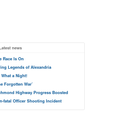
Latest news
e Race Is On
ving Legends of Alexandria
 What a Night!
he Forgotten War’
chmond Highway Progress Boosted
n-fatal Officer Shooting Incident