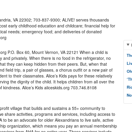
xandria, VA 22302; 703-837-9300; ALIVE! serves thousands
cost early childhood education and childcare; financial help for
critical needs; emergency food; and deliveries of donated
.org
s.org P.O. Box 60, Mount Vernon, VA 22121 When a child is
Th
ly and privately. When there is no food in the refrigerator, no
Li
 that they can keep hidden from their peers. But, when that
d field trip, a pair of glasses, a chorus outfit or a new pair of
Oh
dent to their classmates. Alice’s Kids pays for these relatively
‘T
ing the dignity of the child. It helps children from all over the
Ri
 kindness. Alice’s Kids aliceskids.org 703.746.8108
No
profit village that builds and sustains a 55+ community to
we share activities, programs and services, including access to
 to be an advocate for older Alexandrians to live safe, active
ship organization, which means you pay an annual membership
t services from AHA for an entire year. These services include