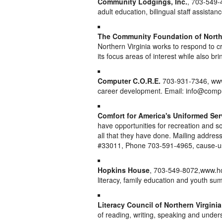
Community Lodgings, Inc.
, 703-549-
adult education, bilingual staff assistanc
The Community Foundation of Northe
Northern Virginia works to respond to cr
its focus areas of interest while also br
Computer C.O.R.E.
703-931-7346, www.
career development. Email: info@comp
Comfort for America's Uniformed Se
have opportunities for recreation and so
all that they have done. Mailing addre
#33011, Phone 703-591-4965, cause-u
Hopkins House
, 703-549-8072,www.ho
literacy, family education and youth s
Literacy Council of Northern Virginia
of reading, writing, speaking and under