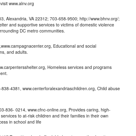
visit www.alnv.org
03, Alexandria, VA 22312; 703-658-9500; http://www.bhnv.org/;
er and supportive services to victims of domestic violence
surrounding DC metro communities.
,www.campagnacenter.org, Educational and social
ns, and adults.
w.carpentersshelter.org, Homeless services and programs
ent.
3-838-4381, www.centerforalexandriaschildren.org, Child abuse
703-836- 0214, www.cfnc-online.org, Provides caring, high-
services to at-risk children and their families in their own
ess in school and life