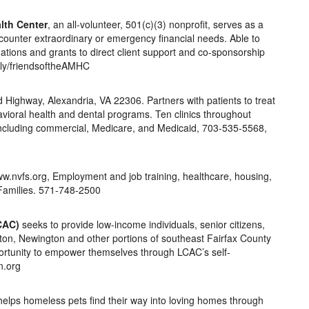
lth Center
, an all-volunteer, 501(c)(3) nonprofit, serves as a
ncounter extraordinary or emergency financial needs. Able to
tions and grants to direct client support and co-sponsorship
t.ly/friendsoftheAMHC
Highway, Alexandria, VA 22306. Partners with patients to treat
vioral health and dental programs. Ten clinics throughout
e including commercial, Medicare, and Medicaid, 703-535-5568,
ww.nvfs.org, Employment and job training, healthcare, housing,
 Families. 571-748-2500
CAC)
seeks to provide low-income individuals, senior citizens,
orton, Newington and other portions of southeast Fairfax County
ortunity to empower themselves through LCAC’s self-
n.org
elps homeless pets find their way into loving homes through