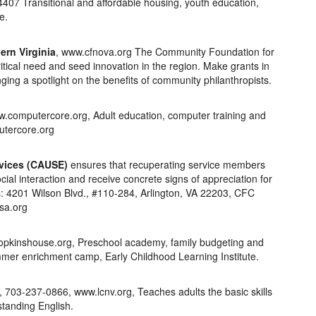
4407 Transitional and affordable housing, youth education,
e.
rn Virginia
, www.cfnova.org The Community Foundation for
itical need and seed innovation in the region. Make grants in
inging a spotlight on the benefits of community philanthropists.
computercore.org, Adult education, computer training and
utercore.org
rvices (CAUSE)
ensures that recuperating service members
cial interaction and receive concrete signs of appreciation for
ss: 4201 Wilson Blvd., #110-284, Arlington, VA 22203, CFC
sa.org
pkinshouse.org, Preschool academy, family budgeting and
ummer enrichment camp, Early Childhood Learning Institute.
, 703-237-0866, www.lcnv.org, Teaches adults the basic skills
standing English.