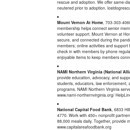
rescue and adoption. We offer same-day
neutered prior to adoption. lostdogresc
Mount Vernon At Home
, 703-303-40
membership helps connect senior membe
volunteer support. Mount Vernon at Hom
secure, and connected during the pande
members; online activities and suppor
check in with members by phone regularl
enjoyable items to keep members connec
NAMI Northern Virginia (National Alli
provide education, advocacy, and support
students, educators, law enforcement, 
programs. NAMI Northern Virginia serve
www.nami-northernvirginia.org/ HelpLi
National Capital Food Bank
, 6833 Hil
4770. Work with 450+ nonprofit partners
88,000 meals daily. Together, provide m
www.capitalareafoodbank.org