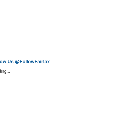
low Us @FollowFairfax
ing...