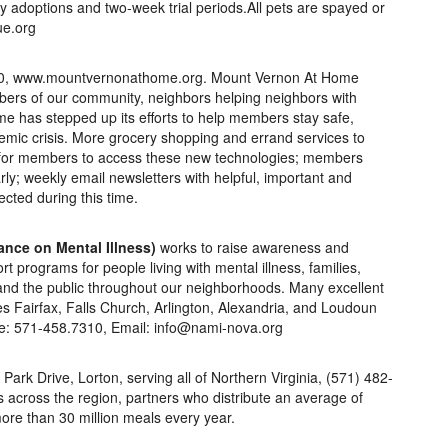
 adoptions and two-week trial periods.All pets are spayed or
ue.org
60, www.mountvernonathome.org. Mount Vernon At Home
rs of our community, neighbors helping neighbors with
e has stepped up its efforts to help members stay safe,
mic crisis. More grocery shopping and errand services to
t for members to access these new technologies; members
y; weekly email newsletters with helpful, important and
ted during this time.
ance on Mental Illness)
works to raise awareness and
 programs for people living with mental illness, families,
and the public throughout our neighborhoods. Many excellent
s Fairfax, Falls Church, Arlington, Alexandria, and Loudoun
ne: 571-458.7310, Email: info@nami-nova.org
l Park Drive, Lorton, serving all of Northern Virginia, (571) 482-
 across the region, partners who distribute an average of
ore than 30 million meals every year.