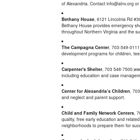
of Alexandria. Contact info@alnv.org or 
Bethany House
, 6121 Lincolnia Rd #3
Bethany House provides emergency shelt
throughout Northern Virginia and the 
The Campagna Center
, 703-549-0111
development programs for children, tee
Carpenter's Shelter
, 703 548-7500,ww
including education and case managem
Center for Alexandria’s Children
, 70
and neglect and parent support.
Child and Family Network Centers
, 
quality, free early education and related 
neighborhoods to prepare them for succ