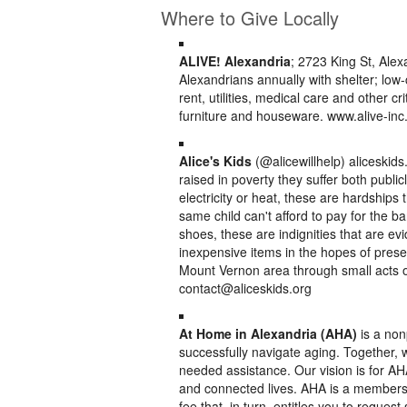
Where to Give Locally
ALIVE! Alexandria
; 2723 King St, Ale
Alexandrians annually with shelter; low-
rent, utilities, medical care and other 
furniture and houseware. www.alive-inc
Alice's Kids
(@alicewillhelp) aliceskid
raised in poverty they suffer both public
electricity or heat, these are hardships
same child can't afford to pay for the ban
shoes, these are indignities that are evi
inexpensive items in the hopes of preserv
Mount Vernon area through small acts of
contact@aliceskids.org
At Home in Alexandria (AHA)
is a non
successfully navigate aging. Together, 
needed assistance. Our vision is for AHA
and connected lives. AHA is a member
fee that, in turn, entitles you to reques