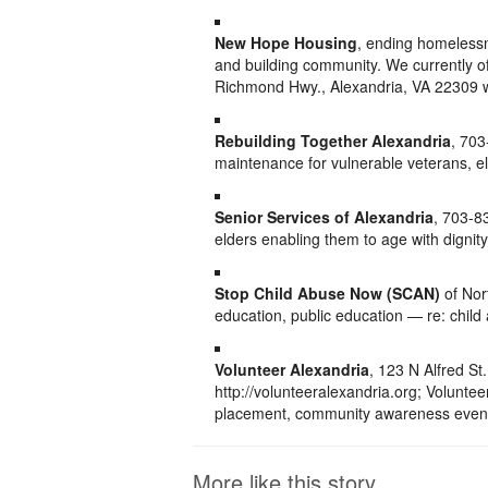
New Hope Housing
, ending homelessn
and building community. We currently o
Richmond Hwy., Alexandria, VA 22309 
Rebuilding Together Alexandria
, 70
maintenance for vulnerable veterans, eld
Senior Services of Alexandria
, 703-8
elders enabling them to age with dignity
Stop Child Abuse Now (SCAN)
of Nor
education, public education — re: chil
Volunteer Alexandria
, 123 N Alfred S
http://volunteeralexandria.org; Volunte
placement, community awareness event
More like this story