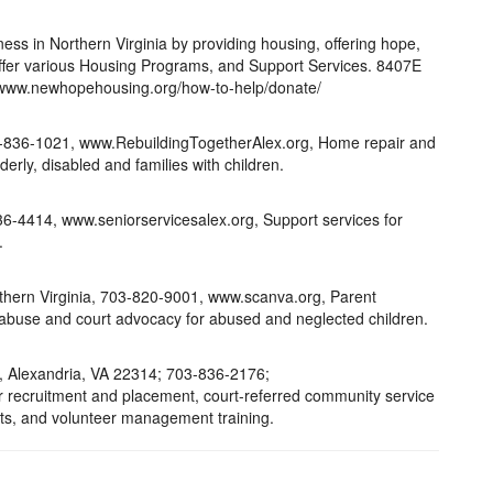
ess in Northern Virginia by providing housing, offering hope,
ffer various Housing Programs, and Support Services. 8407E
www.newhopehousing.org/how-to-help/donate/
3-836-1021, www.RebuildingTogetherAlex.org, Home repair and
erly, disabled and families with children.
36-4414, www.seniorservicesalex.org, Support services for
.
thern Virginia, 703-820-9001, www.scanva.org, Parent
d abuse and court advocacy for abused and neglected children.
t., Alexandria, VA 22314; 703-836-2176;
er recruitment and placement, court-referred community service
s, and volunteer management training.