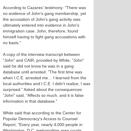
According to Cazares' testimony: "There was
no evidence of John's gang membership, yet
the accusation of John's gang activity was
ultimately entered into evidence in John's
immigration case. John, therefore, found
himself having to fight gang accusations with
no basis."
A copy of the interview transcript between
"John" and CAIR, provided by White, "John"
said he did not know he was in a gang
database until arrested. "The first time was
when I.C.E. arrested me… I learned from the
local authorities and I.C.E. I didn't realize, I was
surprised." Asked about the consequences
"John" said, "Affects so much, and it is false
information in that database."
White said that according to the Center for
Popular Democracy's Access to Counsel
Report, "Every year, nearly 4,000 people in
Washington, D.C. metropolitan area courts,