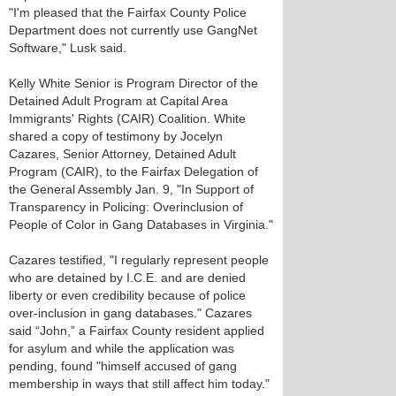
"I'm pleased that the Fairfax County Police
Department does not currently use GangNet
Software," Lusk said.
Kelly White Senior is Program Director of the
Detained Adult Program at Capital Area
Immigrants' Rights (CAIR) Coalition. White
shared a copy of testimony by Jocelyn
Cazares, Senior Attorney, Detained Adult
Program (CAIR), to the Fairfax Delegation of
the General Assembly Jan. 9, "In Support of
Transparency in Policing: Overinclusion of
People of Color in Gang Databases in Virginia."
Cazares testified, "I regularly represent people
who are detained by I.C.E. and are denied
liberty or even credibility because of police
over-inclusion in gang databases." Cazares
said “John,” a Fairfax County resident applied
for asylum and while the application was
pending, found "himself accused of gang
membership in ways that still affect him today."