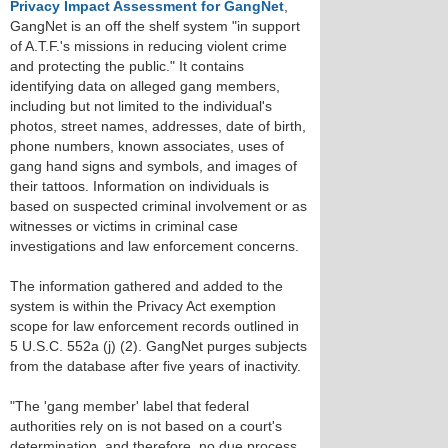
Privacy Impact Assessment for GangNet
,
GangNet is an off the shelf system "in support
of A.T.F.'s missions in reducing violent crime
and protecting the public." It contains
identifying data on alleged gang members,
including but not limited to the individual's
photos, street names, addresses, date of birth,
phone numbers, known associates, uses of
gang hand signs and symbols, and images of
their tattoos. Information on individuals is
based on suspected criminal involvement or as
witnesses or victims in criminal case
investigations and law enforcement concerns.
The information gathered and added to the
system is within the Privacy Act exemption
scope for law enforcement records outlined in
5 U.S.C. 552a (j) (2). GangNet purges subjects
from the database after five years of inactivity.
"The 'gang member' label that federal
authorities rely on is not based on a court's
determination, and therefore, no due process