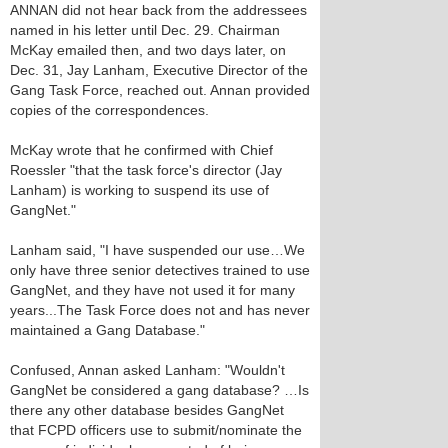
ANNAN did not hear back from the addressees
named in his letter until Dec. 29. Chairman
McKay emailed then, and two days later, on
Dec. 31, Jay Lanham, Executive Director of the
Gang Task Force, reached out. Annan provided
copies of the correspondences.
McKay wrote that he confirmed with Chief
Roessler "that the task force's director (Jay
Lanham) is working to suspend its use of
GangNet."
Lanham said, "I have suspended our use…We
only have three senior detectives trained to use
GangNet, and they have not used it for many
years...The Task Force does not and has never
maintained a Gang Database."
Confused, Annan asked Lanham: "Wouldn't
GangNet be considered a gang database? …Is
there any other database besides GangNet
that FCPD officers use to submit/nominate the