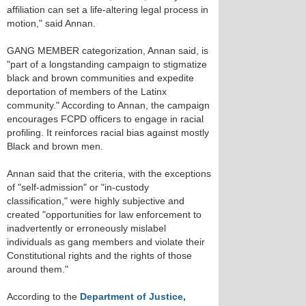
affiliation can set a life-altering legal process in
motion," said Annan.
GANG MEMBER categorization, Annan said, is
"part of a longstanding campaign to stigmatize
black and brown communities and expedite
deportation of members of the Latinx
community." According to Annan, the campaign
encourages FCPD officers to engage in racial
profiling. It reinforces racial bias against mostly
Black and brown men.
Annan said that the criteria, with the exceptions
of "self-admission" or "in-custody
classification," were highly subjective and
created "opportunities for law enforcement to
inadvertently or erroneously mislabel
individuals as gang members and violate their
Constitutional rights and the rights of those
around them."
According to the
Department of Justice,