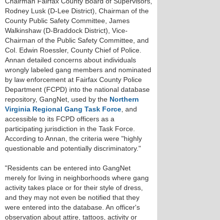
Chairman Fairfax County Board of Supervisors,
Rodney Lusk (D-Lee District), Chairman of the
County Public Safety Committee, James
Walkinshaw (D-Braddock District), Vice-
Chairman of the Public Safety Committee, and
Col. Edwin Roessler, County Chief of Police.
Annan detailed concerns about individuals
wrongly labeled gang members and nominated
by law enforcement at Fairfax County Police
Department (FCPD) into the national database
repository, GangNet, used by the
Northern
Virginia Regional Gang Task Force
, and
accessible to its FCPD officers as a
participating jurisdiction in the Task Force.
According to Annan, the criteria were "highly
questionable and potentially discriminatory."
"Residents can be entered into GangNet
merely for living in neighborhoods where gang
activity takes place or for their style of dress,
and they may not even be notified that they
were entered into the database. An officer's
observation about attire, tattoos, activity or