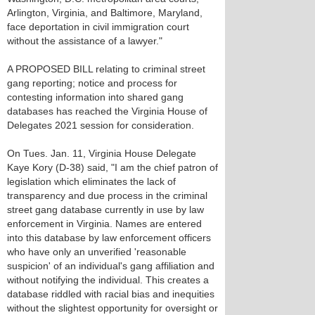
Arlington, Virginia, and Baltimore, Maryland,
face deportation in civil immigration court
without the assistance of a lawyer."
A PROPOSED BILL relating to criminal street
gang reporting; notice and process for
contesting information into shared gang
databases has reached the Virginia House of
Delegates 2021 session for consideration.
On Tues. Jan. 11, Virginia House Delegate
Kaye Kory (D-38) said, "I am the chief patron of
legislation which eliminates the lack of
transparency and due process in the criminal
street gang database currently in use by law
enforcement in Virginia. Names are entered
into this database by law enforcement officers
who have only an unverified 'reasonable
suspicion' of an individual's gang affiliation and
without notifying the individual. This creates a
database riddled with racial bias and inequities
without the slightest opportunity for oversight or