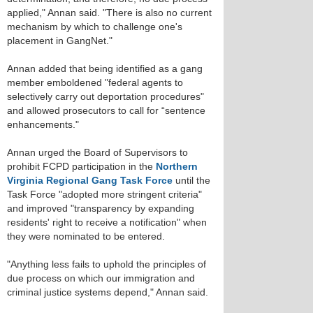
applied," Annan said. "There is also no current
mechanism by which to challenge one's
placement in GangNet."
Annan added that being identified as a gang
member emboldened "federal agents to
selectively carry out deportation procedures"
and allowed prosecutors to call for “sentence
enhancements."
Annan urged the Board of Supervisors to
prohibit FCPD participation in the
Northern
Virginia Regional Gang Task Force
until the
Task Force "adopted more stringent criteria"
and improved "transparency by expanding
residents' right to receive a notification" when
they were nominated to be entered.
"Anything less fails to uphold the principles of
due process on which our immigration and
criminal justice systems depend," Annan said.