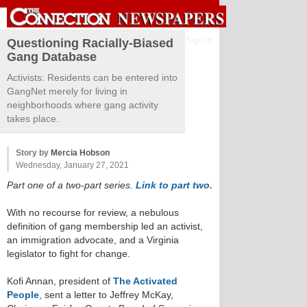
Sign in
Questioning Racially-Biased
Gang Database
Activists: Residents can be entered into
GangNet merely for living in
neighborhoods where gang activity
takes place.
Story by
Mercia Hobson
Wednesday, January 27, 2021
Part one of a two-part series.
Link to part two.
With no recourse for review, a nebulous
definition of gang membership led an activist,
an immigration advocate, and a Virginia
legislator to fight for change.
Kofi Annan, president of
The Activated
People
, sent a letter to Jeffrey McKay,