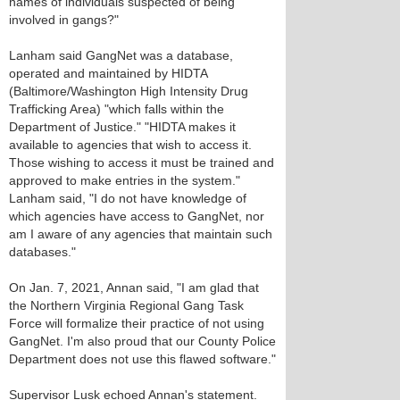
names of individuals suspected of being
involved in gangs?"
Lanham said GangNet was a database,
operated and maintained by HIDTA
(Baltimore/Washington High Intensity Drug
Trafficking Area) "which falls within the
Department of Justice." "HIDTA makes it
available to agencies that wish to access it.
Those wishing to access it must be trained and
approved to make entries in the system."
Lanham said, "I do not have knowledge of
which agencies have access to GangNet, nor
am I aware of any agencies that maintain such
databases."
On Jan. 7, 2021, Annan said, "I am glad that
the Northern Virginia Regional Gang Task
Force will formalize their practice of not using
GangNet. I'm also proud that our County Police
Department does not use this flawed software."
Supervisor Lusk echoed Annan's statement.