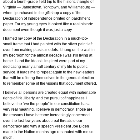
about a fourth-grade field trip to the historic triangle of 
Virginia — Jamestown, Yorktown, and Williamsburg — 
when I purchased in the gift shop a copy of the 
Declaration of Independence printed on parchment 
paper. For my young eyes it looked like a real historic 
document even though it was just a copy. 
I framed my copy of the Declaration in a much-too-
small frame that I had painted with the silver paint left 
over from making plastic models. It hung on the wall in 
my bedroom for the almost decade I was still living at 
home. It and the ideas it inspired were part of my 
dedicating nearly a half century of my life to public 
service. It leads me to repeat again to the new leaders 
that will be offering themselves in the general election 
to remember some of the visions that document offered.
I believe all persons are created equal with inalienable 
rights of life, liberty, and the pursuit of happiness. I 
believe the “we the people” in our constitution has a 
very real meaning. I believe in democracy. Those are 
the reasons I have become increasingly concerned 
over the last few years about real threats to our 
democracy and why a speech President Joe Biden 
made to the Nation months ago resonated with me so 
much.