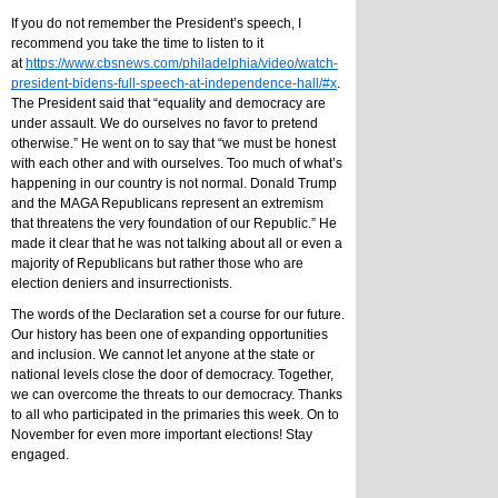
If you do not remember the President’s speech, I 
recommend you take the time to listen to it 
at 
https://www.cbsnews.com/philadelphia/video/watch-
president-bidens-full-speech-at-independence-hall/#x
. 
The President said that “equality and democracy are 
under assault. We do ourselves no favor to pretend 
otherwise.” He went on to say that “we must be honest 
with each other and with ourselves. Too much of what’s 
happening in our country is not normal. Donald Trump 
and the MAGA Republicans represent an extremism 
that threatens the very foundation of our Republic.” He 
made it clear that he was not talking about all or even a 
majority of Republicans but rather those who are 
election deniers and insurrectionists.
The words of the Declaration set a course for our future. 
Our history has been one of expanding opportunities 
and inclusion. We cannot let anyone at the state or 
national levels close the door of democracy. Together, 
we can overcome the threats to our democracy. Thanks 
to all who participated in the primaries this week. On to 
November for even more important elections! Stay 
engaged.