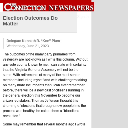
Sign in
Election Outcomes Do
Matter
Delegate Kenneth R. “Ken” Plum
Wednesday, June 21, 2023
The outcomes of the many party primaries from 
yesterday are not known as I write this column. Without 
any vote counts known to me, I can state with certainty 
that the Virginia General Assembly will not be the 
same. With retirements of many of the most senior 
members including myself and with challengers taking 
on many more incumbents than I can ever remember 
before, there will be a new cast of citizens running in 
the general election this November to become our 
citizen legislators. Thomas Jefferson thought this 
churning of elections that brought new people into the 
process was healthy; he called them a “bloodless 
revolution.”
Some may remember that several months ago I wrote 