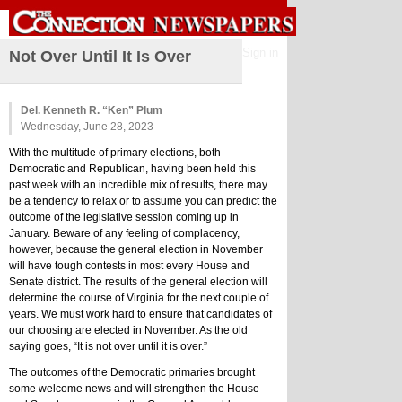
Sign in
Not Over Until It Is Over
Del. Kenneth R. “Ken” Plum
Wednesday, June 28, 2023
With the multitude of primary elections, both 
Democratic and Republican, having been held this 
past week with an incredible mix of results, there may 
be a tendency to relax or to assume you can predict the 
outcome of the legislative session coming up in 
January. Beware of any feeling of complacency, 
however, because the general election in November 
will have tough contests in most every House and 
Senate district. The results of the general election will 
determine the course of Virginia for the next couple of 
years. We must work hard to ensure that candidates of 
our choosing are elected in November. As the old 
saying goes, “It is not over until it is over.”
The outcomes of the Democratic primaries brought 
some welcome news and will strengthen the House 