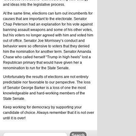
and ideas into the legislative process.
At the same time, elections can turn out incumbents for 
causes that are important to the electorate. Senator 
Chap Peterson had an explanation for his vote against 
banning assault weapons and some of his other votes, 
but his voters no longer agreed with him and voted him 
out of office. Senator Joe Morrissey’s conduct and 
behavior were so offensive to voters that they denied 
him the nomination for another term. Senator Amanda 
Chase who called herself “Trump in high heels” lost a 
Republican primary that would have given her a 
renomination to run for the State Senate.
Unfortunately the results of elections are not entirely 
predictable nor favorable to our perspective. The loss 
of Senator George Barker is a loss of one the most 
knowledgeable and hard-working members of the 
State Senate.
Keep working for democracy by supporting your 
candidate of choice. Always remember that it is not over 
until it is over!