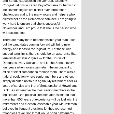
and Senate caucuses in the General Assembly. 
Congratulations to Karen Keys-Gamarra for her win in 
the seventh legislative district over three other 
challengers and to the many voters and helpers who 
elected her as the Democratic nominee. I am going to 
work hard to ensure that she is successful in 
November, and I am proud that she is the person who 
will succeed me.
There are many more retirements this year than usual, 
but the candidates coming forward will bring new 
energy and ideas to the legislature. For those who 
support term limits, there should be an assurance that 
term limits exist in Virginia — for the House of 
Delegates every two years and for the Senate every 
four years when voters can return the incumbent to 
office or elect someone to replace them. There was a 
natural evolution where senior members and others 
simply decided not to run again. My retirement after 44 
years of service and that of Senators Janet Howell and 
Dick Saslaw remove the most senior members in the 
legislature. One political commentator estimated that 
more than 650 years of experience will be lost with the 
retirements and election losses this year. Mr. Jefferson 
believed in frequent elections for they represented 
“bloodless revolutions” that would bring new energy 