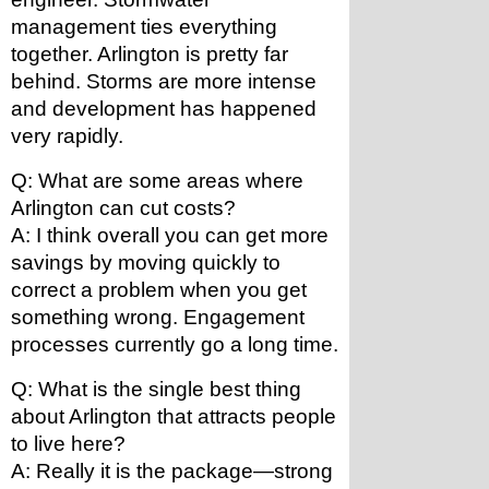
management ties everything 
together. Arlington is pretty far 
behind. Storms are more intense 
and development has happened 
very rapidly. 
Q: What are some areas where 
Arlington can cut costs?
A: I think overall you can get more 
savings by moving quickly to 
correct a problem when you get 
something wrong. Engagement 
processes currently go a long time.
Q: What is the single best thing 
about Arlington that attracts people 
to live here?
A: Really it is the package—strong 