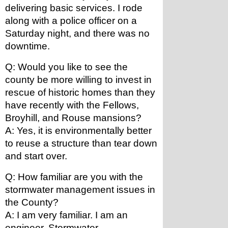
delivering basic services. I rode 
along with a police officer on a 
Saturday night, and there was no 
downtime.
Q: Would you like to see the 
county be more willing to invest in 
rescue of historic homes than they 
have recently with the Fellows, 
Broyhill, and Rouse mansions?
A: Yes, it is environmentally better 
to reuse a structure than tear down 
and start over.
Q: How familiar are you with the 
stormwater management issues in 
the County?
A: I am very familiar. I am an 
engineer. Stormwater 