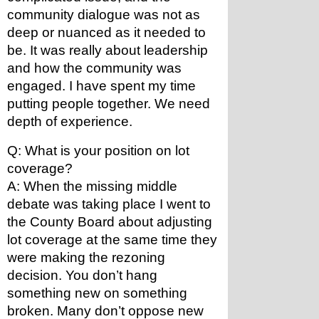
community dialogue was not as 
deep or nuanced as it needed to 
be. It was really about leadership 
and how the community was 
engaged. I have spent my time 
putting people together. We need 
depth of experience.
Q: What is your position on lot 
coverage? 
A: When the missing middle 
debate was taking place I went to 
the County Board about adjusting 
lot coverage at the same time they 
were making the rezoning 
decision. You don’t hang 
something new on something 
broken. Many don’t oppose new 