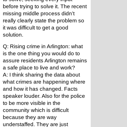
before trying to solve it. The recent 
missing middle process didn’t 
really clearly state the problem so 
it was difficult to get a good 
solution.
Q: Rising crime in Arlington: what 
is the one thing you would do to 
assure residents Arlington remains 
a safe place to live and work?
A: I think sharing the data about 
what crimes are happening where 
and how it has changed. Facts 
speaker louder. Also for the police 
to be more visible in the 
community which is difficult 
because they are way 
understaffed. They are just 