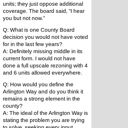
units; they just oppose additional 
coverage. The board said, “I hear 
you but not now.”
Q: What is one County Board 
decision you would not have voted 
for in the last few years?
A: Definitely missing middle in its 
current form. I would not have 
done a full upscale rezoning with 4 
and 6 units allowed everywhere.
Q: How would you define the 
Arlington Way and do you think it 
remains a strong element in the 
county?
A: The ideal of the Arlington Way is 
stating the problem you are trying 
to solve, seeking every input 