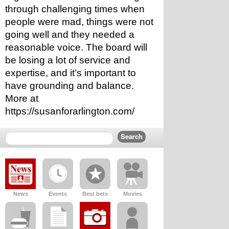
through challenging times when 
people were mad, things were not 
going well and they needed a 
reasonable voice. The board will 
be losing a lot of service and 
expertise, and it’s important to 
have grounding and balance. 
More at 
https://susanforarlington.com/
News
Events
Best bets
Movies