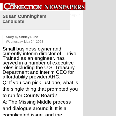
Sign in
Susan Cunningham
candidate
Story by
Shirley Ruhe
Wednesday, May 24, 2023
Small business owner and 
currently interim director of Thrive. 
Trained as an engineer, has 
served in a number of executive 
roles including the U.S. Treasury 
Department and interim CEO for 
affordability provider AHC. 
Q: If you can pick just one, what is 
the single thing that prompted you 
to run for County Board?
A: The Missing Middle process 
and dialogue around it. It is a 
complicated issue, and the 