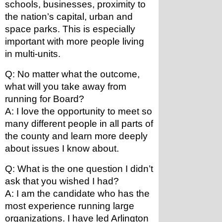
schools, businesses, proximity to 
the nation’s capital, urban and 
space parks. This is especially 
important with more people living 
in multi-units.
Q: No matter what the outcome, 
what will you take away from 
running for Board?
A: I love the opportunity to meet so 
many different people in all parts of 
the county and learn more deeply 
about issues I know about.
Q: What is the one question I didn’t 
ask that you wished I had?
A: I am the candidate who has the 
most experience running large 
organizations. I have led Arlington 