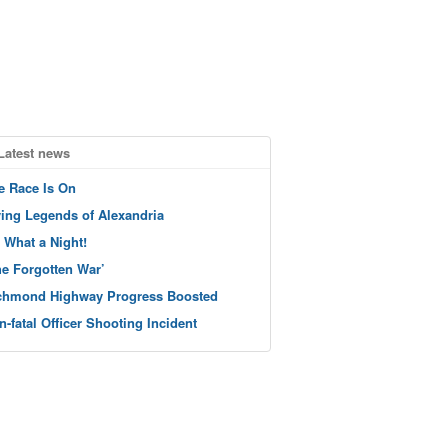
Latest news
e Race Is On
ving Legends of Alexandria
 What a Night!
he Forgotten War’
chmond Highway Progress Boosted
n-fatal Officer Shooting Incident