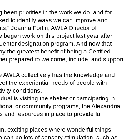
been priorities in the work we do, and for 
ed to identify ways we can improve and 
s,” Joanna Fortin, AWLA Director of 
egan work on this project last year after 
m Center designation program. And now that 
y the greatest benefit of being a Certified 
tter prepared to welcome, include, and support 
he AWLA collectively has the knowledge and 
et the experiential needs of people with 
vity conditions. 
al is visiting the shelter or participating in 
onal or community programs, the Alexandria 
s and resources in place to provide full 
un, exciting places where wonderful things 
 can be lots of sensory stimulation, such as 