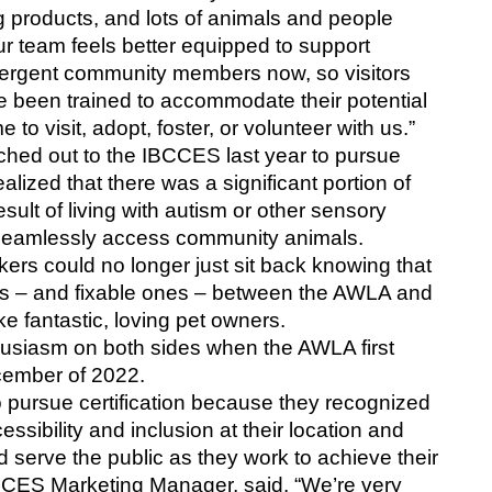
g products, and lots of animals and people 
r team feels better equipped to support 
ergent community members now, so visitors 
ve been trained to accommodate their potential 
to visit, adopt, foster, or volunteer with us.”
ed out to the IBCCES last year to pursue 
alized that there was a significant portion of 
sult of living with autism or other sensory 
 seamlessly access community animals. 
ers could no longer just sit back knowing that 
es – and fixable ones – between the AWLA and 
fantastic, loving pet owners.
siasm on both sides when the AWLA first 
ember of 2022.
pursue certification because they recognized 
sibility and inclusion at their location and 
 serve the public as they work to achieve their 
CCES Marketing Manager, said. “We’re very 