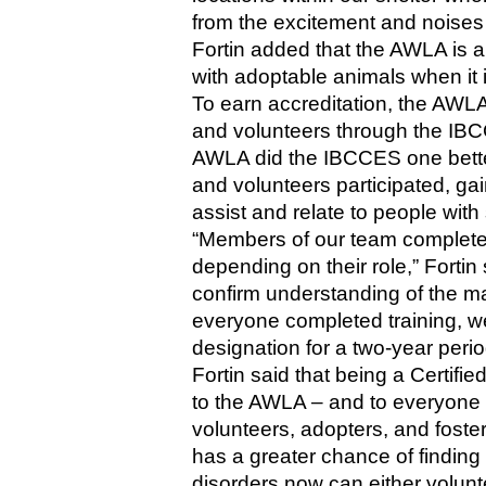
from the excitement and noises o
Fortin added that the AWLA is al
with adoptable animals when it 
To earn accreditation, the AWLA h
and volunteers through the IBCC
AWLA did the IBCCES one better, 
and volunteers participated, gai
assist and relate to people with 
“Members of our team completed 
depending on their role,” Fortin 
confirm understanding of the ma
everyone completed training, w
designation for a two-year perio
Fortin said that being a Certifie
to the AWLA – and to everyone i
volunteers, adopters, and foster
has a greater chance of finding
disorders now can either volunte