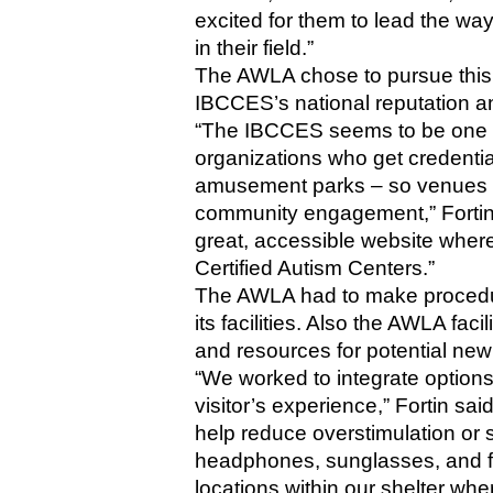
excited for them to lead the way f
in their field.”
The AWLA chose to pursue this pa
IBCCES’s national reputation an
“The IBCCES seems to be one o
organizations who get credenti
amusement parks – so venues tha
community engagement,” Fortin 
great, accessible website where 
Certified Autism Centers.”
The AWLA had to make procedura
its facilities. Also the AWLA facil
and resources for potential new 
“We worked to integrate optio
visitor’s experience,” Fortin sai
help reduce overstimulation or 
headphones, sunglasses, and fid
locations within our shelter wh