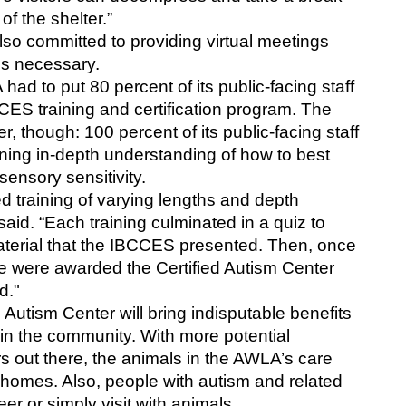
f the shelter.”
so committed to providing virtual meetings 
is necessary. 
ad to put 80 percent of its public-facing staff 
ES training and certification program. The 
though: 100 percent of its public-facing staff 
ning in-depth understanding of how to best 
sensory sensitivity. 
training of varying lengths and depth 
said. “Each training culminated in a quiz to 
terial that the IBCCES presented. Then, once 
e were awarded the Certified Autism Center 
d."
d Autism Center will bring indisputable benefits 
n the community. With more potential 
s out there, the animals in the AWLA’s care 
 homes. Also, people with autism and related 
er or simply visit with animals. 