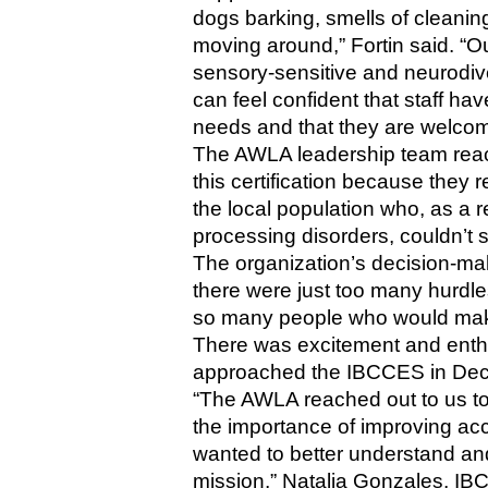
dogs barking, smells of cleanin
moving around,” Fortin said. “Ou
sensory-sensitive and neurodiv
can feel confident that staff ha
needs and that they are welcome 
The AWLA leadership team reach
this certification because they re
the local population who, as a re
processing disorders, couldn’t
The organization’s decision-mak
there were just too many hurdl
so many people who would make 
There was excitement and enthu
approached the IBCCES in Dec
“The AWLA reached out to us to 
the importance of improving acces
wanted to better understand and
mission,” Natalia Gonzales, IB