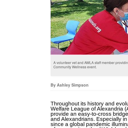
A volunteer vet and AWLA staff member providin
Community Wellness event.
By Ashley Simpson
Throughout its history and evolu
Welfare League of Alexandria (
provide an easy-to-cross bridg
and Alexandrians. Especially in 
since a global pandemic illumin