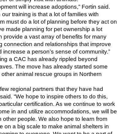
ment will increase adoptions,” Fortin said. 
ur training is that a lot of families with 
must do a lot of planning before they act on 
ve made planning for pet ownership a lot 
 provide a vast array of benefits for many 
ng connection and relationships that improve 
and increase a person’s sense of community.”
ng a CAC has already rippled beyond 
aves. The move has already started some 
other animal rescue groups in Northern 
ew regional partners that they have had 
said. “We hope to inspire others to do this, 
particular certification. As we continue to work 
me in and utilize accommodations, we will be 
h other people. We also hope to learn from 
te on a big scale to make animal shelters in 
oming to everyone. We want to be a part of 