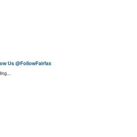
low Us @FollowFairfax
ing...