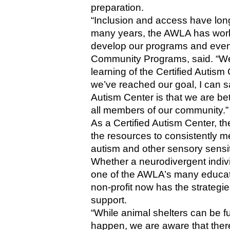
preparation.
“Inclusion and access have long 
many years, the AWLA has work
develop our programs and event
Community Programs, said. “We b
learning of the Certified Autis
we’ve reached our goal, I can sa
Autism Center is that we are be
all members of our community.”
As a Certified Autism Center, t
the resources to consistently me
autism and other sensory sensiti
Whether a neurodivergent individu
one of the AWLA’s many educati
non-profit now has the strategie
support. 
“While animal shelters can be f
happen, we are aware that there