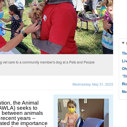
Th
Li
g vet care to a community member's dog at a Pets and People
Oh
‘T
Ri
Wednesday, May 31, 2023
No
tion, the Animal 
AWLA) seeks to 
e between animals 
recent years – 
ated the importance 