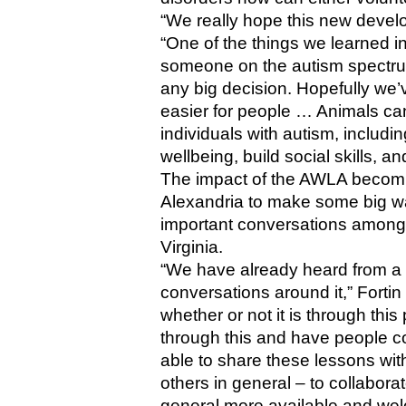
“We really hope this new develop
“One of the things we learned in o
someone on the autism spectrum 
any big decision. Hopefully we’
easier for people … Animals can
individuals with autism, includi
wellbeing, build social skills, 
The impact of the AWLA becomi
Alexandria to make some big w
important conversations among 
Virginia.
“We have already heard from a f
conversations around it,” Fortin 
whether or not it is through this 
through this and have people co
able to share these lessons wit
others in general – to collabora
general more available and welc