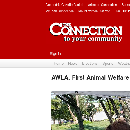
Alexandria Gazette Packet
Arlington Connection
Burke
McLean Connection
Mount Vernon Gazette
Oak Hill/H
Sign in
Home
News
Elections
Sports
Weath
AWLA: First Animal Welfare 