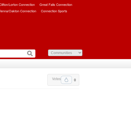
/Clifton/Lorton Connection
Great Falls Connection
ienna/Oakton Connection
Connection Sports
Votes
0