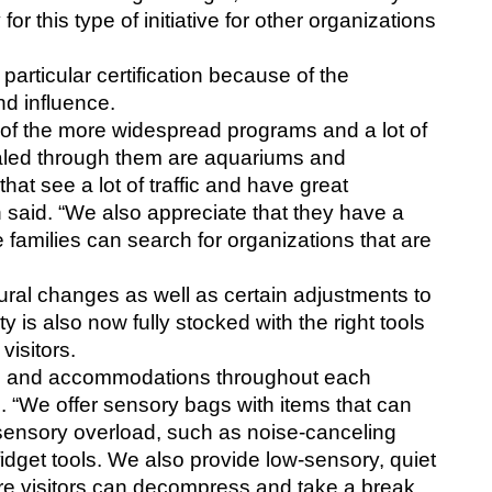
or this type of initiative for other organizations 
rticular certification because of the 
d influence. 
f the more widespread programs and a lot of 
aled through them are aquariums and 
t see a lot of traffic and have great 
said. “We also appreciate that they have a 
families can search for organizations that are 
l changes as well as certain adjustments to 
ity is also now fully stocked with the right tools 
visitors. 
ns and accommodations throughout each 
d. “We offer sensory bags with items that can 
sensory overload, such as noise-canceling 
get tools. We also provide low-sensory, quiet 
ere visitors can decompress and take a break 