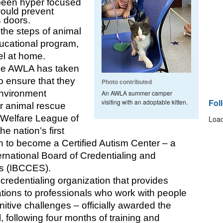
een hyper focused 
would prevent 
 doors. 
he steps of animal 
ucational program, 
el at home.
the AWLA has taken 
o ensure that they 
Photo contributed
nvironment 
An AWLA summer camper
Fol
visiting with an adoptable kitten.
r animal rescue 
Welfare League of 
Load
 nation’s first 
n to become a Certified Autism Center – a 
rnational Board of Credentialing and 
s (IBCCES).
edentialing organization that provides 
cations to professionals who work with people 
tive challenges – officially awarded the 
, following four months of training and 