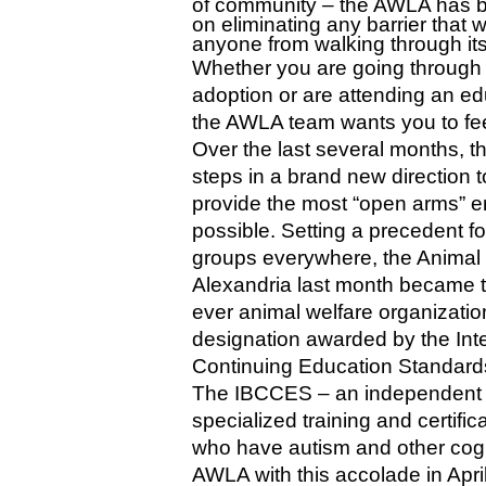
of community – the AWLA has b
on eliminating any barrier that 
anyone from walking through its
Whether you are going through t
adoption or are attending an ed
the AWLA team wants you to fe
Over the last several months, 
steps in a brand new direction t
provide the most “open arms” e
possible. Setting a precedent fo
groups everywhere, the Animal 
Alexandria last month became the
ever animal welfare organizatio
designation awarded by the Inte
Continuing Education Standard
The IBCCES – an independent cr
specialized training and certifi
who have autism and other cogni
AWLA with this accolade in April