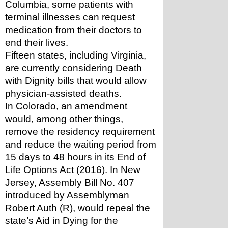
Columbia, some patients with 
terminal illnesses can request 
medication from their doctors to 
end their lives.
Fifteen states, including Virginia, 
are currently considering Death 
with Dignity bills that would allow 
physician-assisted deaths. 
In Colorado, an amendment 
would, among other things, 
remove the residency requirement 
and reduce the waiting period from 
15 days to 48 hours in its End of 
Life Options Act (2016). In New 
Jersey, Assembly Bill No. 407 
introduced by Assemblyman 
Robert Auth (R), would repeal the 
state’s Aid in Dying for the 