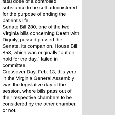
fatal dose of a controlled 
substance to be self-administered 
for the purpose of ending the 
patient's life.
Senate Bill 280, one of the two 
Virginia bills concerning Death with 
Dignity, passed passed the 
Senate. Its companion, House Bill 
858, which was originally "put on 
hold for the day," failed in 
committee.
Crossover Day, Feb. 13, this year 
in the Virginia General Assembly 
was the legislative day of the 
session, where bills pass out of 
their respective chambers to be 
considered by the other chamber, 
or not.