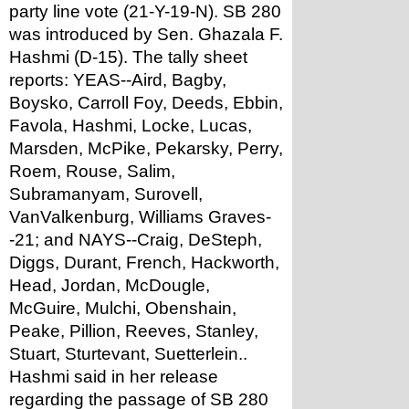
party line vote (21-Y-19-N). SB 280 
was introduced by Sen. Ghazala F. 
Hashmi (D-15). The tally sheet 
reports: YEAS--Aird, Bagby, 
Boysko, Carroll Foy, Deeds, Ebbin, 
Favola, Hashmi, Locke, Lucas, 
Marsden, McPike, Pekarsky, Perry, 
Roem, Rouse, Salim, 
Subramanyam, Surovell, 
VanValkenburg, Williams Graves-
-21; and NAYS--Craig, DeSteph, 
Diggs, Durant, French, Hackworth, 
Head, Jordan, McDougle, 
McGuire, Mulchi, Obenshain, 
Peake, Pillion, Reeves, Stanley, 
Stuart, Sturtevant, Suetterlein..
Hashmi said in her release 
regarding the passage of SB 280 