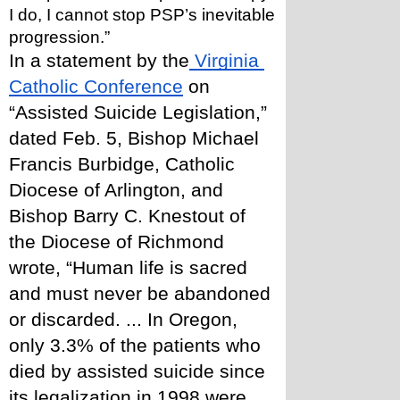
I do, I cannot stop PSP’s inevitable 
progression.”
In a statement by the
 Virginia 
Catholic Conference
 on 
“Assisted Suicide Legislation,” 
dated Feb. 5, Bishop Michael 
Francis Burbidge, Catholic 
Diocese of Arlington, and 
Bishop Barry C. Knestout of 
the Diocese of Richmond 
wrote, “Human life is sacred 
and must never be abandoned 
or discarded. ... In Oregon, 
only 3.3% of the patients who 
died by assisted suicide since 
its legalization in 1998 were 