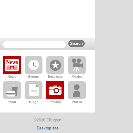
News
Events
Best bets
Movies
Food
Blogs
Photos
Profile
©2026 Ellington
Desktop site