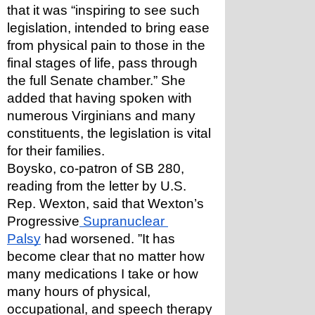
that it was “inspiring to see such 
legislation, intended to bring ease 
from physical pain to those in the 
final stages of life, pass through 
the full Senate chamber.” She 
added that having spoken with 
numerous Virginians and many 
constituents, the legislation is vital 
for their families.
Boysko, co-patron of SB 280, 
reading from the letter by U.S. 
Rep. Wexton, said that Wexton’s 
Progressive
 Supranuclear 
Palsy
 had worsened. ”It has 
become clear that no matter how 
many medications I take or how 
many hours of physical, 
occupational, and speech therapy 