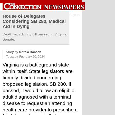
Sign in
House of Delegates
Considering SB 280, Medical
Aid in Dying
Death with dignity bill passed in Virginia
Senate.
Story by
Mercia Hobson
Tuesday, February 20, 2024
Virginia is a battleground state 
within itself. State legislators are 
fiercely divided concerning 
proposed legislation, SB 280. If 
passed, it would allow an eligible 
adult diagnosed with a terminal 
disease to request an attending 
health care provider to prescribe a 