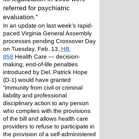
referred for psychiatric 
evaluation.” 
In an update on last week’s rapid-
paced Virginia General Assembly 
processes pending Crossover Day 
on Tuesday, Feb. 13,
 HB 
858
 Health Care — decision-
making, end-of-life penalties 
introduced by Del. Patrick Hope 
(D-1) would have granted 
“immunity from civil or criminal 
liability and professional 
disciplinary action to any person 
who complies with the provisions 
of the bill and allows health care 
providers to refuse to participate in 
the provision of a self-administered 