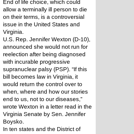
End of life choice, which could 
allow a terminally ill person to die 
on their terms, is a controversial 
issue in the United States and 
Virginia. 
U.S. Rep. Jennifer Wexton (D-10), 
announced she would not run for 
reelection after being diagnosed 
with incurable progressive 
supranuclear palsy (PSP). “If this 
bill becomes law in Virginia, it 
would return the control over to 
when, where and how our stories 
end to us, not to our diseases,” 
wrote Wexton in a letter read in the 
Virginia Senate by Sen. Jennifer 
Boysko. 
In ten states and the District of 