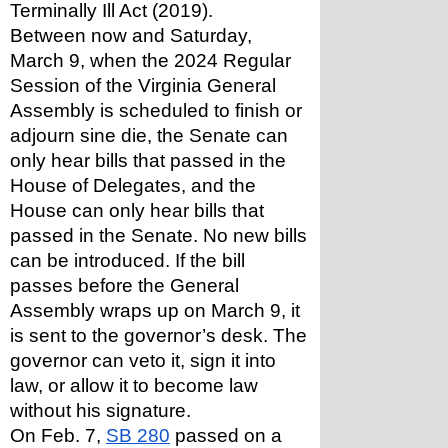
Terminally Ill Act (2019). 
Between now and Saturday, 
March 9, when the 2024 Regular 
Session of the Virginia General 
Assembly is scheduled to finish or 
adjourn sine die, the Senate can 
only hear bills that passed in the 
House of Delegates, and the 
House can only hear bills that 
passed in the Senate. No new bills 
can be introduced. If the bill 
passes before the General 
Assembly wraps up on March 9, it 
is sent to the governor’s desk. The 
governor can veto it, sign it into 
law, or allow it to become law 
without his signature.
On Feb. 7, 
SB 280
 passed on a 