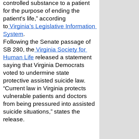
controlled substance to a patient 
for the purpose of ending the 
patient's life,” according 
to
 Virginia’s Legislative Information 
System
.
Following the Senate passage of 
SB 280, the
 Virginia Society for 
Human Life
 released a statement 
saying that Virginia Democrats 
voted to undermine state 
protective assisted suicide law. 
“Current law in Virginia protects 
vulnerable patients and doctors 
from being pressured into assisted 
suicide situations,” states the 
release.