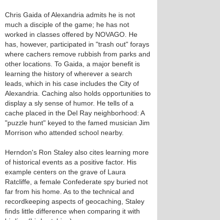
Chris Gaida of Alexandria admits he is not
much a disciple of the game; he has not
worked in classes offered by NOVAGO. He
has, however, participated in "trash out" forays
where cachers remove rubbish from parks and
other locations. To Gaida, a major benefit is
learning the history of wherever a search
leads, which in his case includes the City of
Alexandria. Caching also holds opportunities to
display a sly sense of humor. He tells of a
cache placed in the Del Ray neighborhood: A
"puzzle hunt" keyed to the famed musician Jim
Morrison who attended school nearby.
Herndon's Ron Staley also cites learning more
of historical events as a positive factor. His
example centers on the grave of Laura
Ratcliffe, a female Confederate spy buried not
far from his home. As to the technical and
recordkeeping aspects of geocaching, Staley
finds little difference when comparing it with