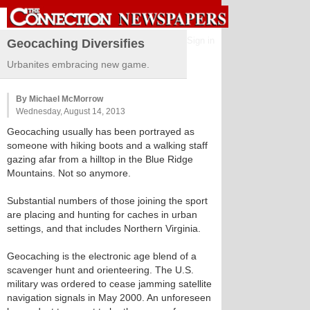
Sign in
Geocaching Diversifies
Urbanites embracing new game.
By Michael McMorrow
Wednesday, August 14, 2013
Geocaching usually has been portrayed as
someone with hiking boots and a walking staff
gazing afar from a hilltop in the Blue Ridge
Mountains. Not so anymore.
Substantial numbers of those joining the sport
are placing and hunting for caches in urban
settings, and that includes Northern Virginia.
Geocaching is the electronic age blend of a
scavenger hunt and orienteering. The U.S.
military was ordered to cease jamming satellite
navigation signals in May 2000. An unforeseen