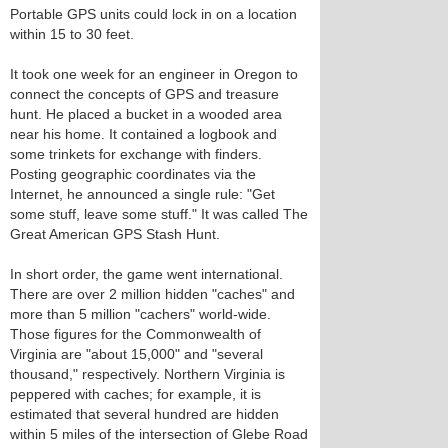
Portable GPS units could lock in on a location
within 15 to 30 feet.
It took one week for an engineer in Oregon to
connect the concepts of GPS and treasure
hunt. He placed a bucket in a wooded area
near his home. It contained a logbook and
some trinkets for exchange with finders.
Posting geographic coordinates via the
Internet, he announced a single rule: "Get
some stuff, leave some stuff." It was called The
Great American GPS Stash Hunt.
In short order, the game went international.
There are over 2 million hidden "caches" and
more than 5 million "cachers" world-wide.
Those figures for the Commonwealth of
Virginia are "about 15,000" and "several
thousand," respectively. Northern Virginia is
peppered with caches; for example, it is
estimated that several hundred are hidden
within 5 miles of the intersection of Glebe Road