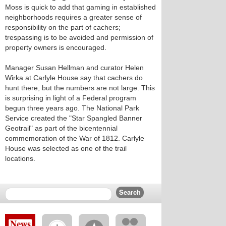
Moss is quick to add that gaming in established
neighborhoods requires a greater sense of
responsibility on the part of cachers;
trespassing is to be avoided and permission of
property owners is encouraged.
Manager Susan Hellman and curator Helen
Wirka at Carlyle House say that cachers do
hunt there, but the numbers are not large. This
is surprising in light of a Federal program
begun three years ago. The National Park
Service created the "Star Spangled Banner
Geotrail" as part of the bicentennial
commemoration of the War of 1812. Carlyle
House was selected as one of the trail
locations.