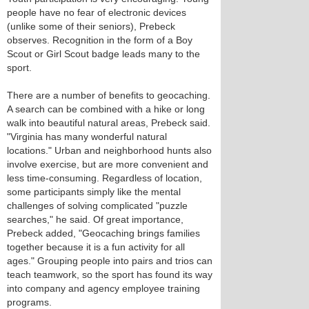
people have no fear of electronic devices
(unlike some of their seniors), Prebeck
observes. Recognition in the form of a Boy
Scout or Girl Scout badge leads many to the
sport.
There are a number of benefits to geocaching.
A search can be combined with a hike or long
walk into beautiful natural areas, Prebeck said.
"Virginia has many wonderful natural
locations." Urban and neighborhood hunts also
involve exercise, but are more convenient and
less time-consuming. Regardless of location,
some participants simply like the mental
challenges of solving complicated "puzzle
searches," he said. Of great importance,
Prebeck added, "Geocaching brings families
together because it is a fun activity for all
ages." Grouping people into pairs and trios can
teach teamwork, so the sport has found its way
into company and agency employee training
programs.