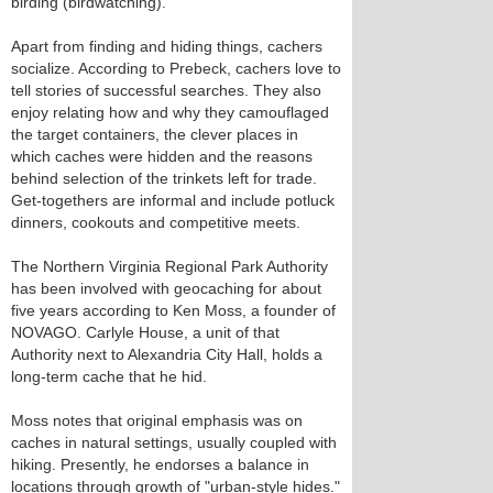
birding (birdwatching).
Apart from finding and hiding things, cachers
socialize. According to Prebeck, cachers love to
tell stories of successful searches. They also
enjoy relating how and why they camouflaged
the target containers, the clever places in
which caches were hidden and the reasons
behind selection of the trinkets left for trade.
Get-togethers are informal and include potluck
dinners, cookouts and competitive meets.
The Northern Virginia Regional Park Authority
has been involved with geocaching for about
five years according to Ken Moss, a founder of
NOVAGO. Carlyle House, a unit of that
Authority next to Alexandria City Hall, holds a
long-term cache that he hid.
Moss notes that original emphasis was on
caches in natural settings, usually coupled with
hiking. Presently, he endorses a balance in
locations through growth of "urban-style hides."