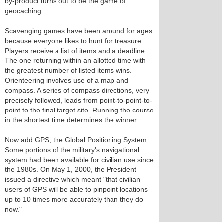
by-product turns out to be the game of
geocaching.
Scavenging games have been around for ages
because everyone likes to hunt for treasure.
Players receive a list of items and a deadline.
The one returning within an allotted time with
the greatest number of listed items wins.
Orienteering involves use of a map and
compass. A series of compass directions, very
precisely followed, leads from point-to-point-to-
point to the final target site. Running the course
in the shortest time determines the winner.
Now add GPS, the Global Positioning System.
Some portions of the military's navigational
system had been available for civilian use since
the 1980s. On May 1, 2000, the President
issued a directive which meant "that civilian
users of GPS will be able to pinpoint locations
up to 10 times more accurately than they do
now."