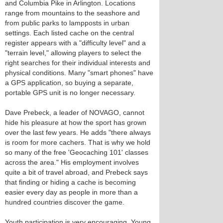
and Columbia Pike in Arlington. Locations
range from mountains to the seashore and
from public parks to lampposts in urban
settings. Each listed cache on the central
register appears with a "difficulty level" and a
"terrain level," allowing players to select the
right searches for their individual interests and
physical conditions. Many "smart phones" have
a GPS application, so buying a separate,
portable GPS unit is no longer necessary.
Dave Prebeck, a leader of NOVAGO, cannot
hide his pleasure at how the sport has grown
over the last few years. He adds "there always
is room for more cachers. That is why we hold
so many of the free 'Geocaching 101' classes
across the area." His employment involves
quite a bit of travel abroad, and Prebeck says
that finding or hiding a cache is becoming
easier every day as people in more than a
hundred countries discover the game.
Youth participation is very encouraging. Young