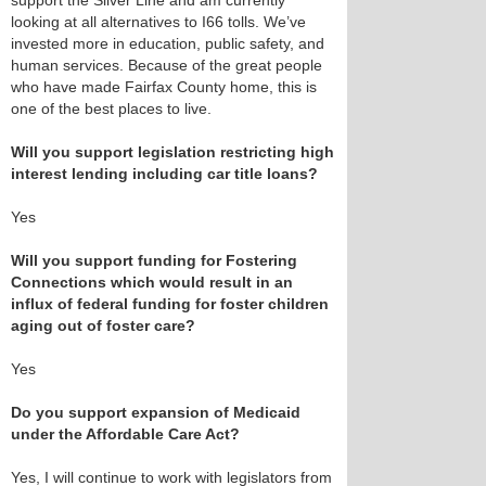
support the Silver Line and am currently
looking at all alternatives to I66 tolls. We’ve
invested more in education, public safety, and
human services. Because of the great people
who have made Fairfax County home, this is
one of the best places to live.
Will you support legislation restricting high
interest lending including car title loans?
Yes
Will you support funding for Fostering
Connections which would result in an
influx of federal funding for foster children
aging out of foster care?
Yes
Do you support expansion of Medicaid
under the Affordable Care Act?
Yes, I will continue to work with legislators from