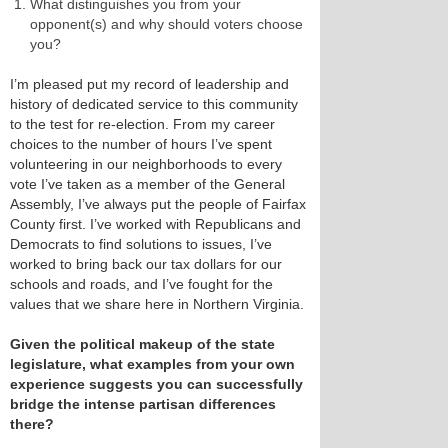
What distinguishes you from your
opponent(s) and why should voters choose
you?
I’m pleased put my record of leadership and
history of dedicated service to this community
to the test for re-election. From my career
choices to the number of hours I’ve spent
volunteering in our neighborhoods to every
vote I’ve taken as a member of the General
Assembly, I’ve always put the people of Fairfax
County first. I’ve worked with Republicans and
Democrats to find solutions to issues, I’ve
worked to bring back our tax dollars for our
schools and roads, and I’ve fought for the
values that we share here in Northern Virginia.
Given the political makeup of the state
legislature, what examples from your own
experience suggests you can successfully
bridge the intense partisan differences
there?