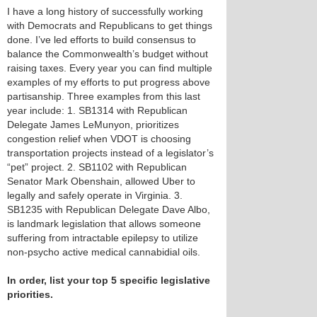
I have a long history of successfully working
with Democrats and Republicans to get things
done. I’ve led efforts to build consensus to
balance the Commonwealth’s budget without
raising taxes. Every year you can find multiple
examples of my efforts to put progress above
partisanship. Three examples from this last
year include: 1. SB1314 with Republican
Delegate James LeMunyon, prioritizes
congestion relief when VDOT is choosing
transportation projects instead of a legislator’s
“pet” project. 2. SB1102 with Republican
Senator Mark Obenshain, allowed Uber to
legally and safely operate in Virginia. 3.
SB1235 with Republican Delegate Dave Albo,
is landmark legislation that allows someone
suffering from intractable epilepsy to utilize
non-psycho active medical cannabidial oils.
In order, list your top 5 specific legislative
priorities.