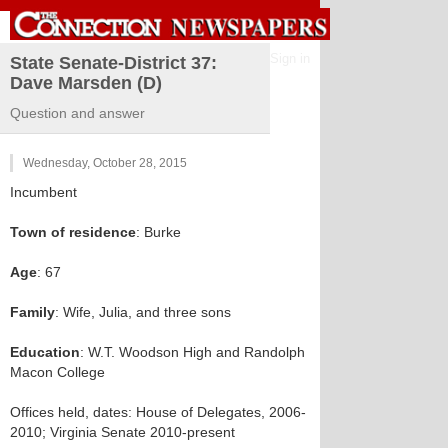
Sign in
State Senate-District 37:
Dave Marsden (D)
Question and answer
Wednesday, October 28, 2015
Incumbent
Town of residence
: Burke
Age
: 67
Family
: Wife, Julia, and three sons
Education
: W.T. Woodson High and Randolph
Macon College
Offices held, dates: House of Delegates, 2006-
2010; Virginia Senate 2010-present