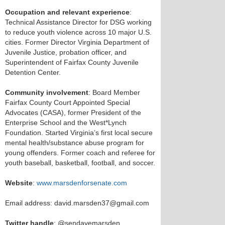
Occupation and relevant experience
:
Technical Assistance Director for DSG working
to reduce youth violence across 10 major U.S.
cities. Former Director Virginia Department of
Juvenile Justice, probation officer, and
Superintendent of Fairfax County Juvenile
Detention Center.
Community involvement
: Board Member
Fairfax County Court Appointed Special
Advocates (CASA), former President of the
Enterprise School and the West*Lynch
Foundation. Started Virginia’s first local secure
mental health/substance abuse program for
young offenders. Former coach and referee for
youth baseball, basketball, football, and soccer.
Website
:
www.marsdenforsenate.com
Email address: david.marsden37@gmail.com
Twitter handle
: @sendavemarsden