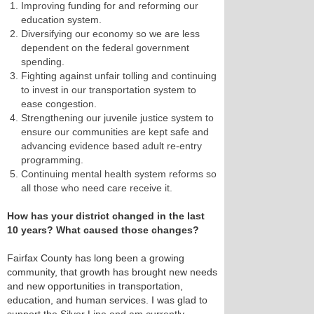
Improving funding for and reforming our
education system.
Diversifying our economy so we are less
dependent on the federal government
spending.
Fighting against unfair tolling and continuing
to invest in our transportation system to
ease congestion.
Strengthening our juvenile justice system to
ensure our communities are kept safe and
advancing evidence based adult re-entry
programming.
Continuing mental health system reforms so
all those who need care receive it.
How has your district changed in the last
10 years? What caused those changes?
Fairfax County has long been a growing
community, that growth has brought new needs
and new opportunities in transportation,
education, and human services. I was glad to