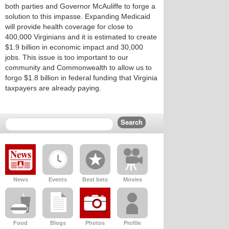
both parties and Governor McAuliffe to forge a
solution to this impasse. Expanding Medicaid
will provide health coverage for close to
400,000 Virginians and it is estimated to create
$1.9 billion in economic impact and 30,000
jobs. This issue is too important to our
community and Commonwealth to allow us to
forgo $1.8 billion in federal funding that Virginia
taxpayers are already paying.
News
Events
Best bets
Movies
Food
Blogs
Photos
Profile