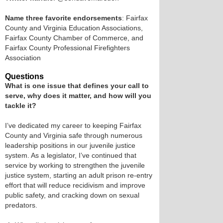
Name three favorite endorsements
: Fairfax
County and Virginia Education Associations,
Fairfax County Chamber of Commerce, and
Fairfax County Professional Firefighters
Association
Questions
What is one issue that defines your call to
serve, why does it matter, and how will you
tackle it?
I’ve dedicated my career to keeping Fairfax
County and Virginia safe through numerous
leadership positions in our juvenile justice
system. As a legislator, I’ve continued that
service by working to strengthen the juvenile
justice system, starting an adult prison re-entry
effort that will reduce recidivism and improve
public safety, and cracking down on sexual
predators.